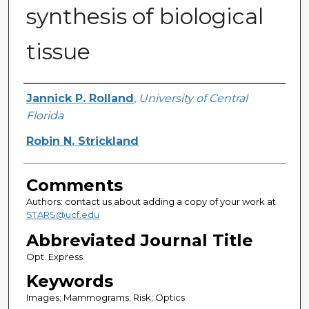
synthesis of biological
tissue
Authors
Jannick P. Rolland
,
University of Central
Florida
Robin N. Strickland
Comments
Authors: contact us about adding a copy of your work at
STARS@ucf.edu
Abbreviated Journal Title
Opt. Express
Keywords
Images; Mammograms; Risk; Optics