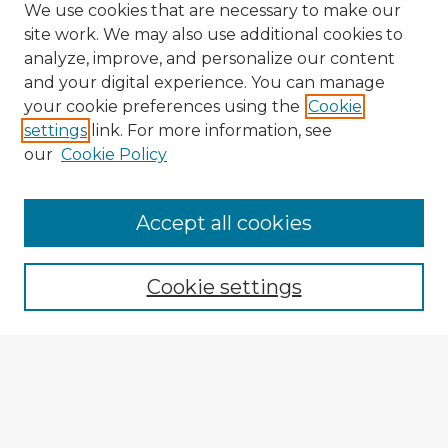
We use cookies that are necessary to make our
site work. We may also use additional cookies to
analyze, improve, and personalize our content
and your digital experience. You can manage
your cookie preferences using the
Cookie
settings
link. For more information, see
our
Cookie Policy
Accept all cookies
Enter search terms:
Cookie settings
Select context to search:
Advanced Search
Notify me via email or
RSS