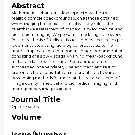
Abstract
Mathematical phantoms developed to synthesize
realistic complex backgrounds such as those obtained
when imaging biological tissue, play a key role in the
quantitative assessment of image quality for medical and
biomedical imaging. We present a modeling framework
for the synthesis of realistic tissue samples. The technique
is demonstrated using radiological breast tissue. The
model employs a two-component image decomposition
consisting of a slowly, spatially varying mean-background
and a residual texture image. Each component is
synthesized independently. The approach and results
presented here constitute an important step towards
developing methods for the quantitative assessment of
image quality in medical and biomedical imaging, and
more generally image science.
Journal Title
Optics Express
Volume
1
Issue/Number