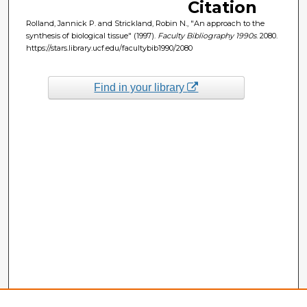
Citation
Rolland, Jannick P. and Strickland, Robin N., "An approach to the
synthesis of biological tissue" (1997).
Faculty Bibliography 1990s
. 2080.
https://stars.library.ucf.edu/facultybib1990/2080
Find in your library