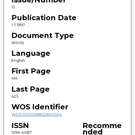
13
Publication Date
1-1-1997
Document Type
Article
Language
English
First Page
414
Last Page
423
WOS Identifier
WOS:000208802600004
ISSN
Recomme
nded
1094-4087