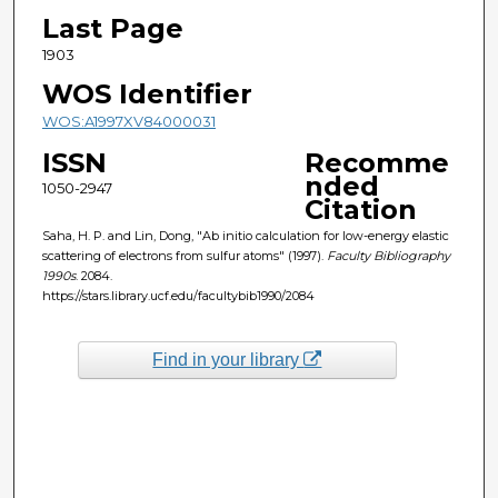
Last Page
1903
WOS Identifier
WOS:A1997XV84000031
ISSN
Recomme
nded
1050-2947
Citation
Saha, H. P. and Lin, Dong, "Ab initio calculation for low-energy elastic
scattering of electrons from sulfur atoms" (1997).
Faculty Bibliography
1990s
. 2084.
https://stars.library.ucf.edu/facultybib1990/2084
Find in your library