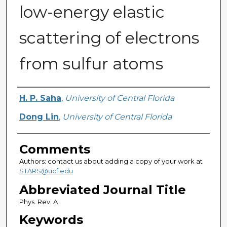
low-energy elastic
scattering of electrons
from sulfur atoms
Authors
H. P. Saha
,
University of Central Florida
Dong Lin
,
University of Central Florida
Comments
Authors: contact us about adding a copy of your work at
STARS@ucf.edu
Abbreviated Journal Title
Phys. Rev. A
Keywords