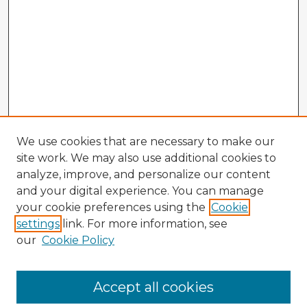
We use cookies that are necessary to make our
site work. We may also use additional cookies to
analyze, improve, and personalize our content
and your digital experience. You can manage
your cookie preferences using the
Cookie
settings
link. For more information, see
our
Cookie Policy
Accept all cookies
Enter search terms: