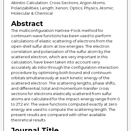
Abinitio Calculation; Cross-Sections; Argon Atoms;
Polarizabilities; Length; Xenon; Optics; Physics, Atomic;
Molecular & Chemical
Abstract
The multiconfiguration Hartree-Fock method for
continuum wave functions has been used to perform
calculations of elastic scattering of electrons from the
open-shell sulfur atom at low energies. The electron
correlation and polarization of the sulfur atom by the
scattered electron, which are very important in this
calculation, have been taken into account very
accurately ab initio through the configuration-interaction
procedure by optimizing both bound and continuum
orbitals simultaneously at each kinetic energy of the
scattered electron. The scattering lengths, phase shifts,
and differential, total and momentum-transfer cross
sections for electrons elastically scattered from sulfur
atoms are calculated for the impact-energy range from 0
to 27.2 eV. The wave functions computed exactly at zero
energy are used to compute the scattering length. The
present results are compared with other available
theoretical results.
Journal Title