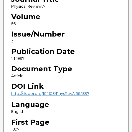
Physical Review A
Volume
56
Issue/Number
3
Publication Date
1-1-1997
Document Type
Article
DOI Link
http://dx.doi.org/10.1103/PhysRevA.56.1897
Language
English
First Page
1897