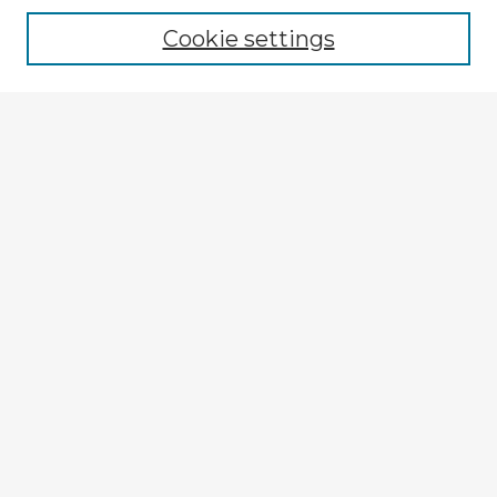
Cookie settings
Select context to search:
Advanced Search
Notify me via email or
RSS
Explore
Authors
Colleges & Departments
Disciplines
Connect
My STARS Account
Frequently Asked Questions
Follow STARS
About STARS
Contact Us