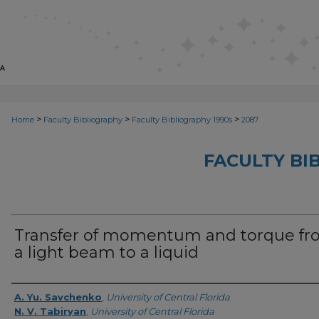
>
>
>
Home
Faculty Bibliography
Faculty Bibliography 1990s
2087
FACULTY BI
Transfer of momentum and torque f
a light beam to a liquid
Authors
A. Yu. Savchenko
,
University of Central Florida
N. V. Tabiryan
,
University of Central Florida