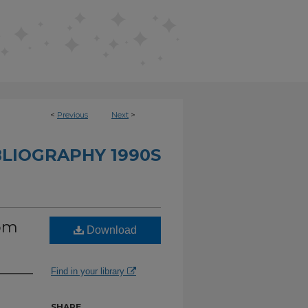
<
Previous
Next
>
BLIOGRAPHY 1990S
rom
Download
Find in your library
SHARE