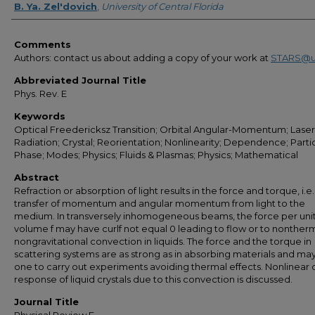
B. Ya. Zel'dovich
,
University of Central Florida
Comments
Authors: contact us about adding a copy of your work at
STARS@u
Abbreviated Journal Title
Phys. Rev. E
Keywords
Optical Freedericksz Transition; Orbital Angular-Momentum; Laser
Radiation; Crystal; Reorientation; Nonlinearity; Dependence; Partic
Phase; Modes; Physics; Fluids & Plasmas; Physics; Mathematical
Abstract
Refraction or absorption of light results in the force and torque, i.e.
transfer of momentum and angular momentum from light to the
medium. In transversely inhomogeneous beams, the force per uni
volume f may have curlf not equal 0 leading to flow or to nonther
nongravitational convection in liquids. The force and the torque in
scattering systems are as strong as in absorbing materials and ma
one to carry out experiments avoiding thermal effects. Nonlinear 
response of liquid crystals due to this convection is discussed.
Journal Title