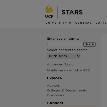
Enter search terms:
Select context to search:
Advanced Search
Notify me via email or
RSS
Explore
Authors
Colleges & Departments
Disciplines
Connect