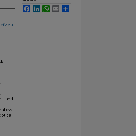
Facebook
LinkedIn
WhatsApp
Email
Share
cf.edu
-
les;
,
t
mal and
y allow
optical