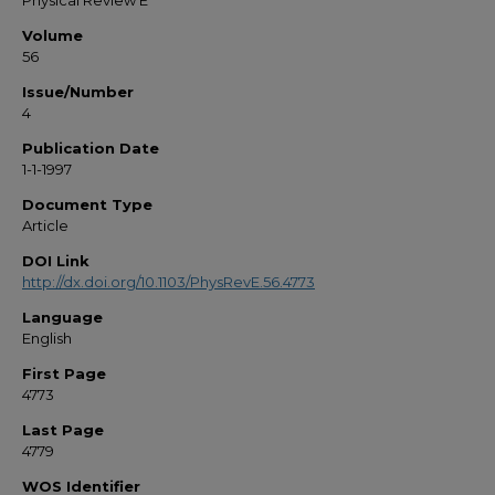
Physical Review E
Volume
56
Issue/Number
4
Publication Date
1-1-1997
Document Type
Article
DOI Link
http://dx.doi.org/10.1103/PhysRevE.56.4773
Language
English
First Page
4773
Last Page
4779
WOS Identifier