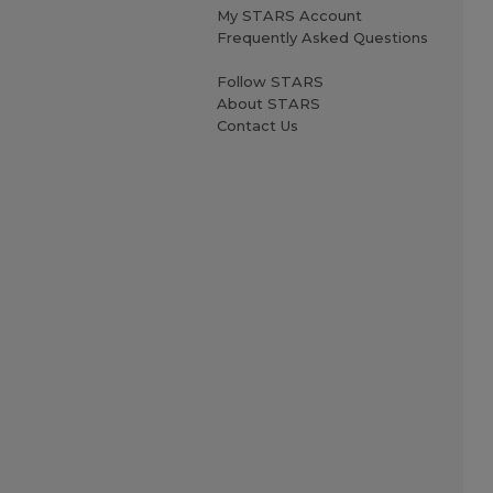
My STARS Account
Frequently Asked Questions
Follow STARS
About STARS
Contact Us