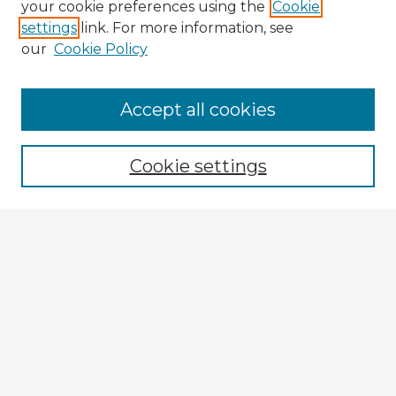
your cookie preferences using the
Cookie
settings
link. For more information, see
our
Cookie Policy
Accept all cookies
Enter search terms:
Cookie settings
Select context to search:
Advanced Search
Notify me via email or
RSS
Explore
Authors