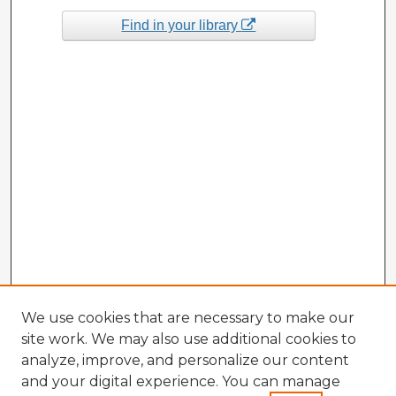
Find in your library
We use cookies that are necessary to make our
site work. We may also use additional cookies to
analyze, improve, and personalize our content
and your digital experience. You can manage