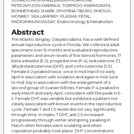
GONADOTROPIN-RELEASING-HORMONE;
PETROMYZON-MARINUS; TORPEDO-MARMORATA;
BONNETHEAD SHARK; SPHYRNA-TIBURO; RHESUS-
MONKEY; SEA LAMPREY; PLASMA; FETAL;
RADIOIMMUNOASSAY; Endocrinology & Metabolism
Abstract
The Atlantic stingray, Dasyatis sabina, has a well-defined
annual reproductive cycle in Florida. We collected adult
specimens over 12 months and evaluated reproductive
parameters and serum levels of five steroid hormones, 17
beta-estradiol (E-2), progesterone (P-4), testosterone (T),
dihydrotestosterone (DHT), and corticosterone (CS).
Female E-2 peaked twice, once in mid-March to early
April in association with ovulation and again in mid-June
to mid-July in association with the enlargement of a
second group of ovarian follicles. Female P-4 peaked in
early March and early April, coincident with the peak in E-
2. Female DHT was variable but exhibited a pattern not
clearly associated with known events in the reproductive
cycle. Female T and CS levels did not vary significantly
through time. In males, T DHT, anti CS increased
progressively through winter and spring, peaking in
March when females were ovulating and when
copulation probably took place. DHT concentrations