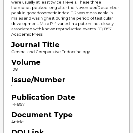
were usually at least twice T levels. These three
hormones peaked long after the November/December
peak in gonadosomatic index. E-2 was measurable in
males and was highest during the period of testicular
development. Male P-4 varied in a pattern not clearly
associated with known reproductive events. (C) 1997
Academic Press.
Journal Title
General and Comparative Endocrinology
Volume
108
Issue/Number
1
Publication Date
1-1-1997
Document Type
Article
DOI Link