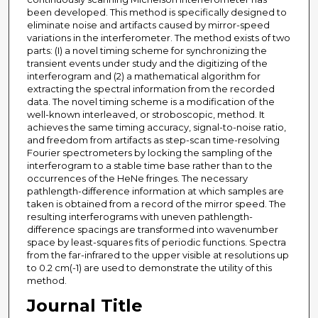
been developed. This method is specifically designed to
eliminate noise and artifacts caused by mirror-speed
variations in the interferometer. The method exists of two
parts: (I) a novel timing scheme for synchronizing the
transient events under study and the digitizing of the
interferogram and (2) a mathematical algorithm for
extracting the spectral information from the recorded
data. The novel timing scheme is a modification of the
well-known interleaved, or stroboscopic, method. It
achieves the same timing accuracy, signal-to-noise ratio,
and freedom from artifacts as step-scan time-resolving
Fourier spectrometers by locking the sampling of the
interferogram to a stable time base rather than to the
occurrences of the HeNe fringes. The necessary
pathlength-difference information at which samples are
taken is obtained from a record of the mirror speed. The
resulting interferograms with uneven pathlength-
difference spacings are transformed into wavenumber
space by least-squares fits of periodic functions. Spectra
from the far-infrared to the upper visible at resolutions up
to 0.2 cm(-1) are used to demonstrate the utility of this
method.
Journal Title