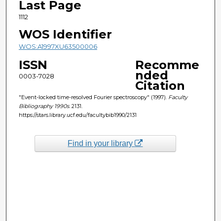
Last Page
1112
WOS Identifier
WOS:A1997XU63500006
ISSN
Recomme
nded
0003-7028
Citation
"Event-locked time-resolved Fourier spectroscopy" (1997).
Faculty
Bibliography 1990s
. 2131.
https://stars.library.ucf.edu/facultybib1990/2131
Find in your library