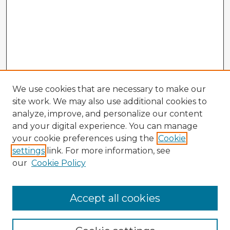
We use cookies that are necessary to make our
site work. We may also use additional cookies to
analyze, improve, and personalize our content
and your digital experience. You can manage
your cookie preferences using the
Cookie
settings
link. For more information, see
our
Cookie Policy
Accept all cookies
Enter search terms: