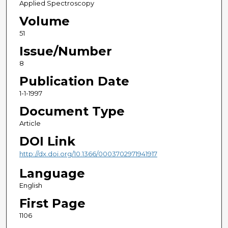
Applied Spectroscopy
Volume
51
Issue/Number
8
Publication Date
1-1-1997
Document Type
Article
DOI Link
http://dx.doi.org/10.1366/0003702971941917
Language
English
First Page
1106