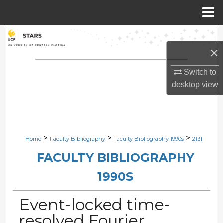
Menu
Home
Search
×
Browse Collections
Switch to
My Account
desktop
view
About
Digital Commons Network™
>
>
>
Home
Faculty Bibliography
Faculty Bibliography 1990s
2131
FACULTY BIBLIOGRAPHY
1990S
Event-locked time-
resolved Fourier