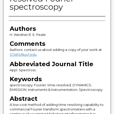
spectroscopy
Authors
Authors
H. Weidner;R. E. Peale
Comments
Authors: contact us about adding a copy of your work at
STARS@ucf.edu
Abbreviated Journal Title
Appl. Spectrosc.
Keywords
spectroscopy; Fourier; time-resolved; DYNAMICS;
EMISSION; Instruments & Instrumentation; Spectroscopy
Abstract
A low-cost method of adding time-resolving capability to
commercial Fourier transform spectrometers with a
continuously scanning Michelson interferometer has