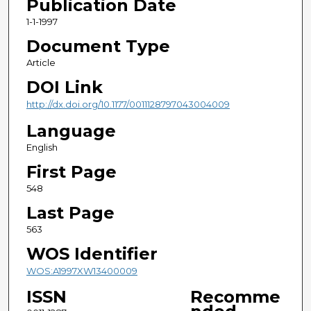
Publication Date
1-1-1997
Document Type
Article
DOI Link
http://dx.doi.org/10.1177/0011128797043004009
Language
English
First Page
548
Last Page
563
WOS Identifier
WOS:A1997XW13400009
ISSN
Recomme