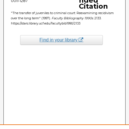
nded
0011-1287
Citation
"The transfer of juveniles to criminal court: Reexamining recidivism
over the long term" (1997).
Faculty Bibliography 1990s
. 2133.
https://stars.library.ucf.edu/facultybib1990/2133
Find in your library