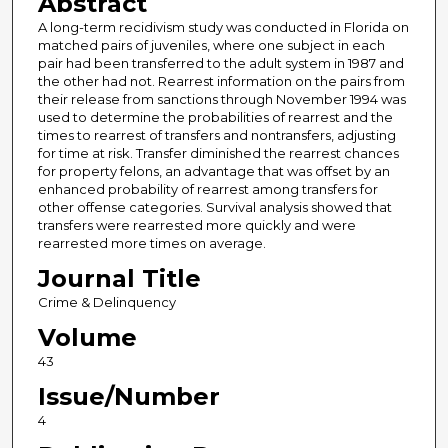
Abstract
A long-term recidivism study was conducted in Florida on
matched pairs of juveniles, where one subject in each
pair had been transferred to the adult system in 1987 and
the other had not. Rearrest information on the pairs from
their release from sanctions through November 1994 was
used to determine the probabilities of rearrest and the
times to rearrest of transfers and nontransfers, adjusting
for time at risk. Transfer diminished the rearrest chances
for property felons, an advantage that was offset by an
enhanced probability of rearrest among transfers for
other offense categories. Survival analysis showed that
transfers were rearrested more quickly and were
rearrested more times on average.
Journal Title
Crime & Delinquency
Volume
43
Issue/Number
4