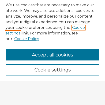
We use cookies that are necessary to make our
site work. We may also use additional cookies to
analyze, improve, and personalize our content
and your digital experience. You can manage
your cookie preferences using the
Cookie
settings
link. For more information, see
our
Cookie Policy
Accept all cookies
Enter search terms:
Cookie settings
Select context to search:
Advanced Search
Notify me via email or
RSS