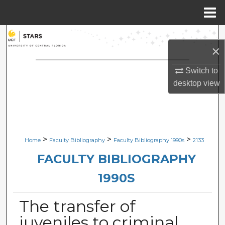
Menu
Home
Search
×
Browse Collections
Switch to
desktop
view
My Account
About
Digital Commons Network™
>
>
>
Home
Faculty Bibliography
Faculty Bibliography 1990s
2133
FACULTY BIBLIOGRAPHY
1990S
The transfer of
juveniles to criminal