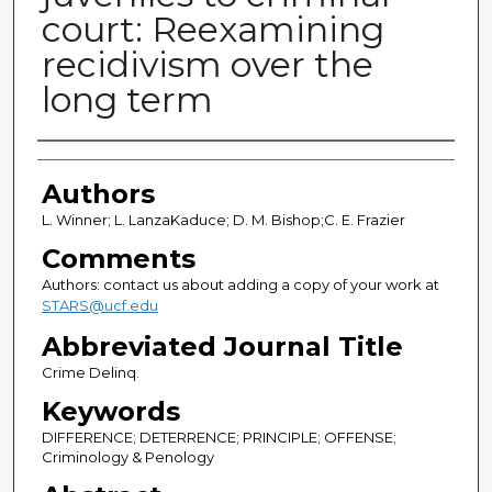
court: Reexamining
recidivism over the
long term
Authors
Authors
L. Winner; L. LanzaKaduce; D. M. Bishop;C. E. Frazier
Comments
Authors: contact us about adding a copy of your work at
STARS@ucf.edu
Abbreviated Journal Title
Crime Delinq.
Keywords
DIFFERENCE; DETERRENCE; PRINCIPLE; OFFENSE;
Criminology & Penology