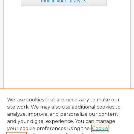
Find in your library
We use cookies that are necessary to make our
site work. We may also use additional cookies to
analyze, improve, and personalize our content
and your digital experience. You can manage
your cookie preferences using the
Cookie