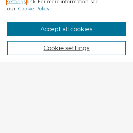
settings
link. For more information, see
our
Cookie Policy
Accept all cookies
Enter search terms:
Cookie settings
Select context to search:
Advanced Search
Notify me via email or
RSS
Explore
Authors
Colleges & Departments
Disciplines
Connect