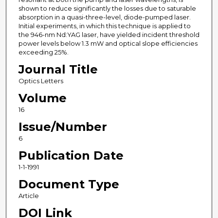
shown to reduce significantly the losses due to saturable
absorption in a quasi-three-level, diode-pumped laser.
Initial experiments, in which this technique is applied to
the 946-nm Nd:YAG laser, have yielded incident threshold
power levels below 1.3 mW and optical slope efficiencies
exceeding 25%.
Journal Title
Optics Letters
Volume
16
Issue/Number
6
Publication Date
1-1-1991
Document Type
Article
DOI Link