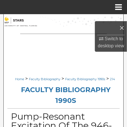
Menu
Home
Search
×
Browse Collections
Switch to
desktop
view
My Account
About
Digital Commons Network™
>
>
>
Home
Faculty Bibliography
Faculty Bibliography 1990s
214
FACULTY BIBLIOGRAPHY
1990S
Pump-Resonant
Excitation Of The 946-