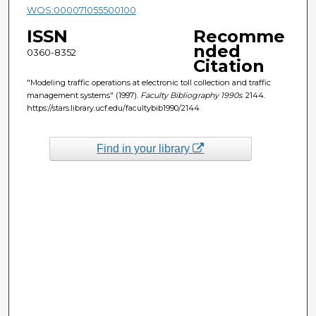
WOS:000071055500100
ISSN
Recomme
nded
0360-8352
Citation
"Modeling traffic operations at electronic toll collection and traffic
management systems" (1997).
Faculty Bibliography 1990s
. 2144.
https://stars.library.ucf.edu/facultybib1990/2144
Find in your library