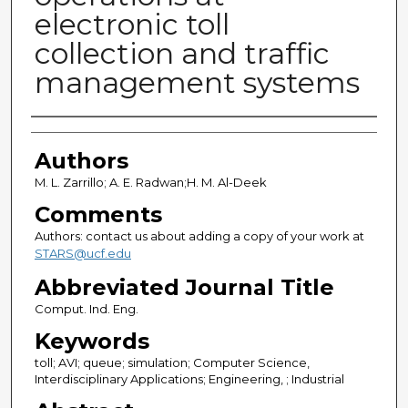
electronic toll
collection and traffic
management systems
Authors
Authors
M. L. Zarrillo; A. E. Radwan;H. M. Al-Deek
Comments
Authors: contact us about adding a copy of your work at
STARS@ucf.edu
Abbreviated Journal Title
Comput. Ind. Eng.
Keywords
toll; AVI; queue; simulation; Computer Science,
Interdisciplinary Applications; Engineering, ; Industrial