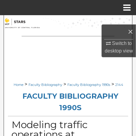
Menu
Home
Search
×
Browse Collections
Switch to
desktop
view
My Account
About
Digital Commons Network™
>
>
>
Home
Faculty Bibliography
Faculty Bibliography 1990s
2144
FACULTY BIBLIOGRAPHY
1990S
Modeling traffic
operations at