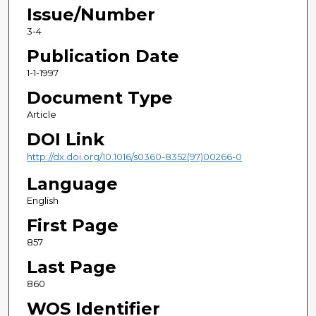
Issue/Number
3-4
Publication Date
1-1-1997
Document Type
Article
DOI Link
http://dx.doi.org/10.1016/s0360-8352(97)00266-0
Language
English
First Page
857
Last Page
860
WOS Identifier