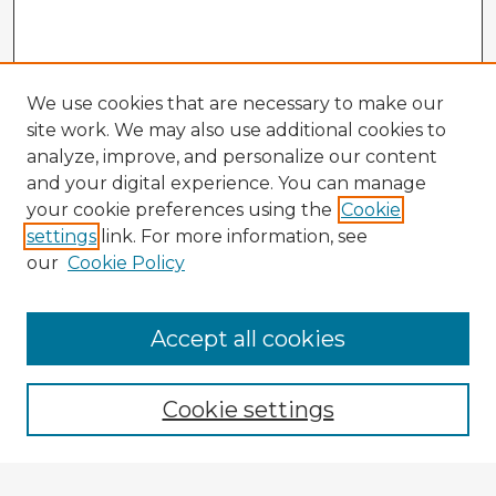
We use cookies that are necessary to make our
site work. We may also use additional cookies to
analyze, improve, and personalize our content
and your digital experience. You can manage
your cookie preferences using the
Cookie
settings
link. For more information, see
our
Cookie Policy
Accept all cookies
Enter search terms:
Cookie settings
Select context to search: