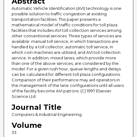
Abstract
Automatic Vehicle Identification (AVI) technology is one
possible solution to traffic congestion at existing
transportation facilities. This paper presents a
mathematical model of traffic conditions for toll plaza
facilities that includes AVI toll collection services among
other conventional services. Three types of services are
available: manual toll service, in which transactions are
handled by a toll collector, automatic toll service, in
which coin machines are utilized, and AVI toil collection
service. In addition, mixed lanes, which provide more
than one of the above services, are considered by the
model. For a given rush hour, queue lengths and delays
can be calculated for different toll plaza configurations.
Comparison of their performance may aid operators in
the management of the lane configurations until all users
of the facility become AVI patrons. (C) 1997 Elsevier
Science Ltd.
Journal Title
Computers & Industrial Engineering
Volume
33