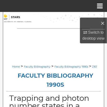
Menu
Home
Search
×
Browse Collections
Switch to
desktop
view
My Account
About
Digital Commons Network™
>
>
>
Home
Faculty Bibliography
Faculty Bibliography 1990s
2161
FACULTY BIBLIOGRAPHY
1990S
Trapping and photon
number states in a