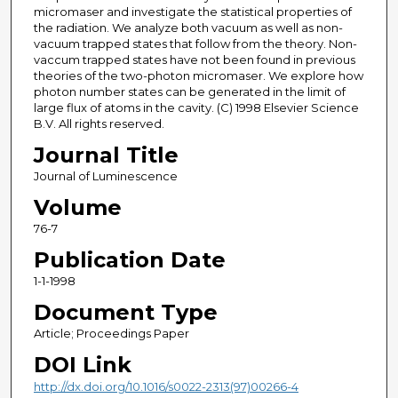
micromaser and investigate the statistical properties of
the radiation. We analyze both vacuum as well as non-
vacuum trapped states that follow from the theory. Non-
vaccum trapped states have not been found in previous
theories of the two-photon micromaser. We explore how
photon number states can be generated in the limit of
large flux of atoms in the cavity. (C) 1998 Elsevier Science
B.V. All rights reserved.
Journal Title
Journal of Luminescence
Volume
76-7
Publication Date
1-1-1998
Document Type
Article; Proceedings Paper
DOI Link
http://dx.doi.org/10.1016/s0022-2313(97)00266-4