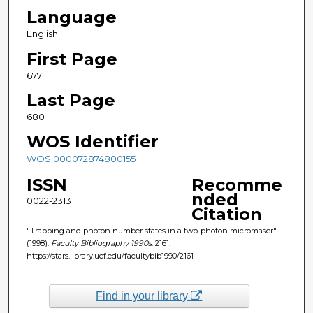
Language
English
First Page
677
Last Page
680
WOS Identifier
WOS:000072874800155
ISSN
Recomme
nded
0022-2313
Citation
"Trapping and photon number states in a two-photon micromaser"
(1998).
Faculty Bibliography 1990s
. 2161.
https://stars.library.ucf.edu/facultybib1990/2161
Find in your library