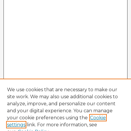
We use cookies that are necessary to make our
site work. We may also use additional cookies to
analyze, improve, and personalize our content
and your digital experience. You can manage
your cookie preferences using the
Cookie
settings
link. For more information, see