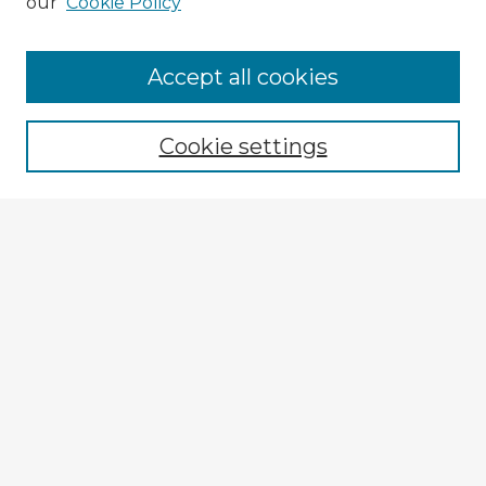
our
Cookie Policy
Accept all cookies
Enter search terms:
Cookie settings
Select context to search:
Advanced Search
Notify me via email or
RSS
Explore
Authors
Colleges & Departments
Disciplines
Connect
My STARS Account