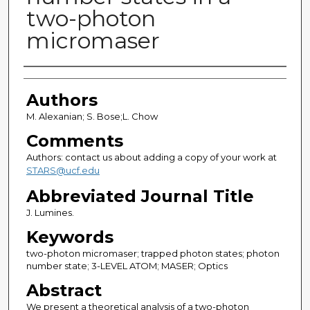
two-photon
micromaser
Authors
Authors
M. Alexanian; S. Bose;L. Chow
Comments
Authors: contact us about adding a copy of your work at
STARS@ucf.edu
Abbreviated Journal Title
J. Lumines.
Keywords
two-photon micromaser; trapped photon states; photon
number state; 3-LEVEL ATOM; MASER; Optics
Abstract
We present a theoretical analysis of a two-photon