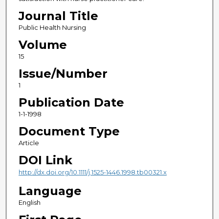
Journal Title
Public Health Nursing
Volume
15
Issue/Number
1
Publication Date
1-1-1998
Document Type
Article
DOI Link
http://dx.doi.org/10.1111/j.1525-1446.1998.tb00321.x
Language
English