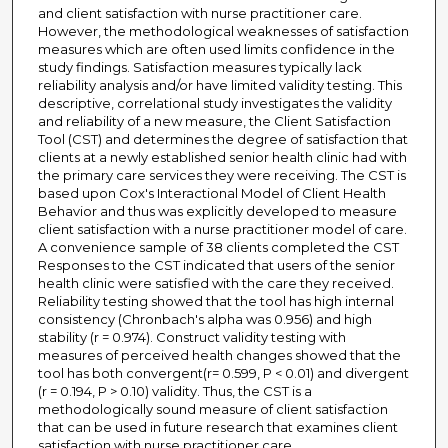
and client satisfaction with nurse practitioner care.
However, the methodological weaknesses of satisfaction
measures which are often used limits confidence in the
study findings. Satisfaction measures typically lack
reliability analysis and/or have limited validity testing. This
descriptive, correlational study investigates the validity
and reliability of a new measure, the Client Satisfaction
Tool (CST) and determines the degree of satisfaction that
clients at a newly established senior health clinic had with
the primary care services they were receiving. The CST is
based upon Cox's Interactional Model of Client Health
Behavior and thus was explicitly developed to measure
client satisfaction with a nurse practitioner model of care.
A convenience sample of 38 clients completed the CST
Responses to the CST indicated that users of the senior
health clinic were satisfied with the care they received.
Reliability testing showed that the tool has high internal
consistency (Chronbach's alpha was 0.956) and high
stability (r = 0.974). Construct validity testing with
measures of perceived health changes showed that the
tool has both convergent(r= 0.599, P < 0.01) and divergent
(r = 0.194, P > 0.10) validity. Thus, the CST is a
methodologically sound measure of client satisfaction
that can be used in future research that examines client
satisfaction with nurse practitioner care.