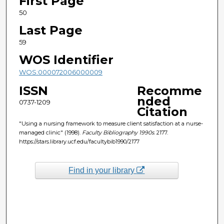
First Page
50
Last Page
59
WOS Identifier
WOS:000072006000009
ISSN
Recomme
nded
0737-1209
Citation
"Using a nursing framework to measure client satisfaction at a nurse-
managed clinic" (1998).
Faculty Bibliography 1990s
. 2177.
https://stars.library.ucf.edu/facultybib1990/2177
Find in your library