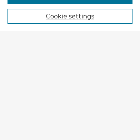
Cookie settings
Select context to search:
Advanced Search
Notify me via email or
RSS
Explore
Authors
Colleges & Departments
Disciplines
Connect
My STARS Account
Frequently Asked Questions
Follow STARS
About STARS
Contact Us