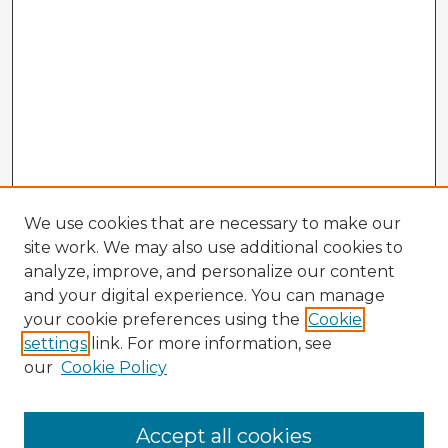
We use cookies that are necessary to make our
site work. We may also use additional cookies to
analyze, improve, and personalize our content
and your digital experience. You can manage
your cookie preferences using the
Cookie
settings
link. For more information, see
our
Cookie Policy
Accept all cookies
Enter search terms: