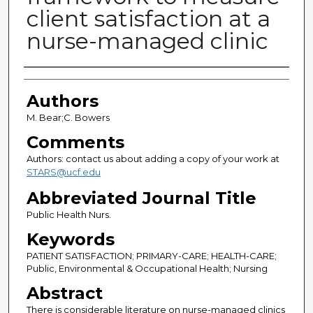
client satisfaction at a
nurse-managed clinic
Authors
Authors
M. Bear;C. Bowers
Comments
Authors: contact us about adding a copy of your work at
STARS@ucf.edu
Abbreviated Journal Title
Public Health Nurs.
Keywords
PATIENT SATISFACTION; PRIMARY-CARE; HEALTH-CARE;
Public, Environmental & Occupational Health; Nursing
Abstract
There is considerable literature on nurse-managed clinics