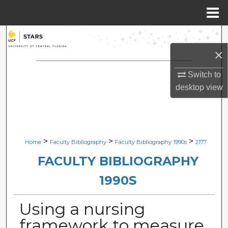
Menu
Home
Search
×
Browse Collections
Switch to
My Account
desktop
view
About
Digital Commons Network™
>
>
>
Home
Faculty Bibliography
Faculty Bibliography 1990s
2177
FACULTY BIBLIOGRAPHY
1990S
Using a nursing
framework to measure