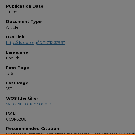
Publication Date
1-1-1991
Document Type
Article
DOI Link
http://dx.doi.org/10.1117/12.55967
Language
English
First Page
1516
Last Page
1521
WOS Identifier
WOS:A1991GK74500010
ISSN
0091-3286
Recommended Citation
"Marriage Of Frequency-Modulation Reticles To Focal Plane Arrays" (1991).
Facult