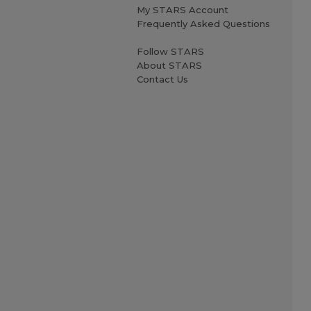
My STARS Account
Frequently Asked Questions
Follow STARS
About STARS
Contact Us