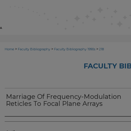
>
>
>
Home
Faculty Bibliography
Faculty Bibliography 1990s
218
FACULTY BI
Marriage Of Frequency-Modulation
Reticles To Focal Plane Arrays
Authors