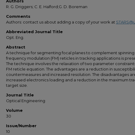
Authors
R. G. Driggers; C. E. Halford;G. D. Boreman
Comments
Authors: contact us about adding a copy of your work at
STARS@u
Abbreviated Journal Title
Opt. Eng.
Abstract
A technique for segmenting focal planes to complement spinning
frequency modulation (FM) reticles in tracking applications is pres
The technique involves the relaxation of two parameter constraints
FM reticle equation. The advantages are a reduction in susceptibili
countermeasures and increased resolution. The disadvantages ar
increased electronics loading and a reduction in the maximum tr
target size.
Journal Title
Optical Engineering
Volume
30
Issue/Number
10