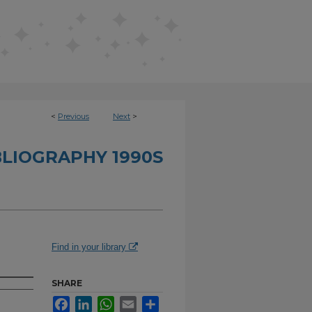
<
Previous
Next
>
BLIOGRAPHY 1990S
Find in your library
SHARE
Facebook
LinkedIn
WhatsApp
Email
Share