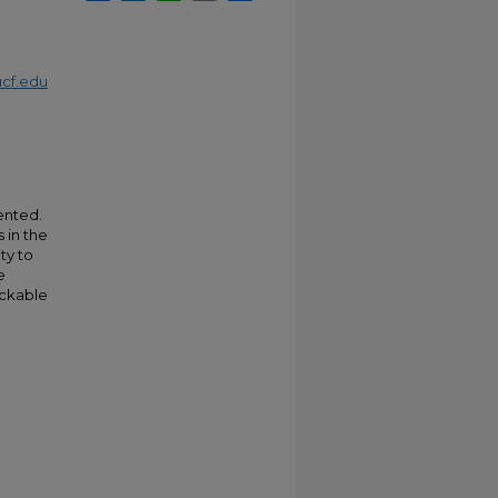
cf.edu
ented.
 in the
ty to
e
ackable