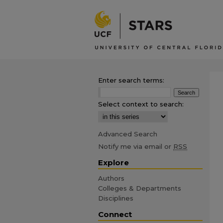
Enter search terms:
Select context to search:
Advanced Search
Notify me via email or
RSS
Explore
Authors
Colleges & Departments
Disciplines
Connect