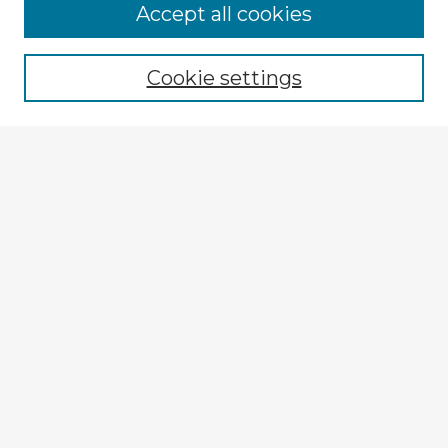
Accept all cookies
Enter search terms:
Cookie settings
Select context to search:
Advanced Search
Notify me via email or
RSS
Explore
Authors
Colleges & Departments
Disciplines
Connect
My STARS Account
Frequently Asked Questions
Follow STARS