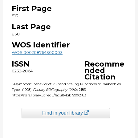
First Page
813
Last Page
830
WOS Identifier
WOS:000208764300003
ISSN
Recomme
nded
0232-2064
Citation
"Asymptotic Behavior of M-Band Scaling Functions of Daubechies
Type" (1998).
Faculty Bibliography 1990s
. 2183.
https://stars.library.ucf.edu/facultybib1990/2183
Find in your library