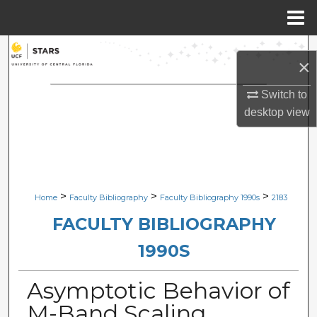
Menu
Home
Search
×
Browse Collections
Switch to
desktop
view
My Account
About
Digital Commons Network™
>
>
>
Home
Faculty Bibliography
Faculty Bibliography 1990s
2183
FACULTY BIBLIOGRAPHY
1990S
Asymptotic Behavior of
M-Band Scaling