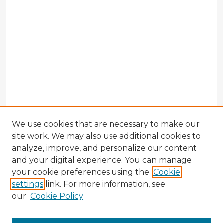
We use cookies that are necessary to make our
site work. We may also use additional cookies to
analyze, improve, and personalize our content
and your digital experience. You can manage
your cookie preferences using the
Cookie
settings
link. For more information, see
our
Cookie Policy