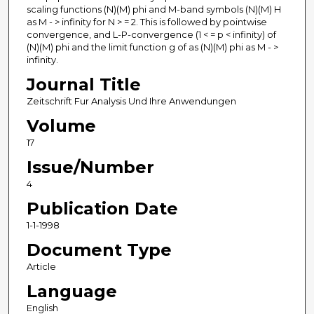
scaling functions (N)(M) phi and M-band symbols (N)(M) H
as M - > infinity for N > = 2. This is followed by pointwise
convergence, and L-P-convergence (1 < = p < infinity) of
(N)(M) phi and the limit function g of as (N)(M) phi as M - >
infinity.
Journal Title
Zeitschrift Fur Analysis Und Ihre Anwendungen
Volume
17
Issue/Number
4
Publication Date
1-1-1998
Document Type
Article
Language
English