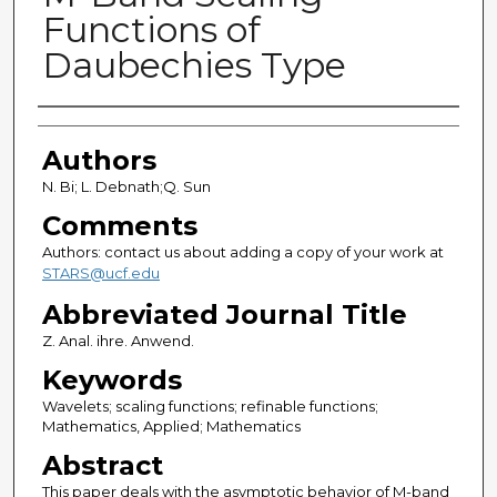
Functions of
Daubechies Type
Authors
Authors
N. Bi; L. Debnath;Q. Sun
Comments
Authors: contact us about adding a copy of your work at
STARS@ucf.edu
Abbreviated Journal Title
Z. Anal. ihre. Anwend.
Keywords
Wavelets; scaling functions; refinable functions;
Mathematics, Applied; Mathematics
Abstract
This paper deals with the asymptotic behavior of M-band