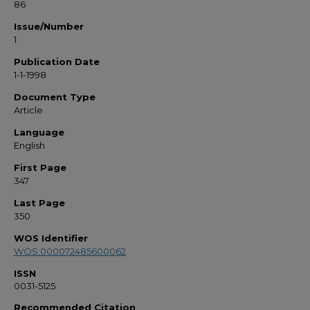
86
Issue/Number
1
Publication Date
1-1-1998
Document Type
Article
Language
English
First Page
347
Last Page
350
WOS Identifier
WOS:000072485600062
ISSN
0031-5125
Recommended Citation