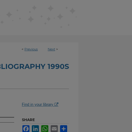
<
Previous
Next
>
BLIOGRAPHY 1990S
Find in your library
SHARE
Facebook
LinkedIn
WhatsApp
Email
Share