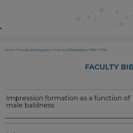
>
>
>
Home
Faculty Bibliography
Faculty Bibliography 1990s
2193
FACULTY BI
Impression formation as a function of
male baldness
Authors