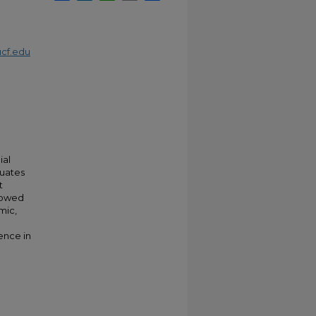
cf.edu
ial
duates
t
showed
mic,
ence in