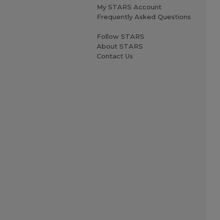
My STARS Account
Frequently Asked Questions
Follow STARS
About STARS
Contact Us