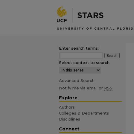
Enter search terms:
Select context to search:
Advanced Search
Notify me via email or
RSS
Explore
Authors
Colleges & Departments
Disciplines
Connect