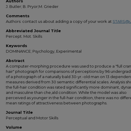
Authors
J. Butler; B. Pryor;M. Grieder
Comments
Authors: contact us about adding a copy of your work at
STARS@u
Abbreviated Journal Title
Percept. Mot. Skills
Keywords
DOMINANCE; Psychology, Experimental
Abstract
A computer-morphing procedure was used to produce a "full cran
hair" photograph for comparisons of perceptions by 96 undergra
of a photograph of a naturally bald 30-yr.-old man on 13 dependen
measures derived from 30 semantic differential scales. Analysis 
the full-hair condition was rated significantly more dominant, dyna
and masculine than che,ald condition. While the model was also
perceived as younger in the full-hair condition, there was no differ
mean ratings of attractiveness between photographs.
Journal Title
Perceptual and Motor Skills
Volume