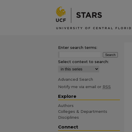
Enter search terms:
Select context to search:
Advanced Search
Notify me via email or
RSS
Explore
Authors
Colleges & Departments
Disciplines
Connect