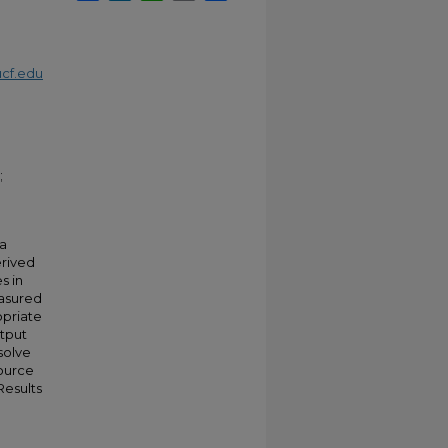
cf.edu
;
 a
erived
s in
easured
opriate
utput
solve
source
Results