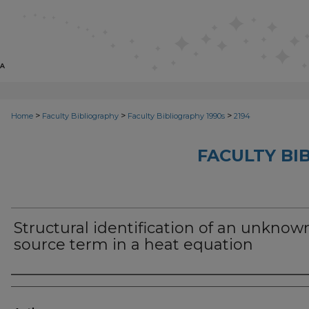
>
>
>
Home
Faculty Bibliography
Faculty Bibliography 1990s
2194
FACULTY BI
Structural identification of an unknow
source term in a heat equation
Authors