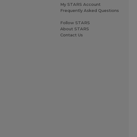
My STARS Account
Frequently Asked Questions
Follow STARS
About STARS
Contact Us