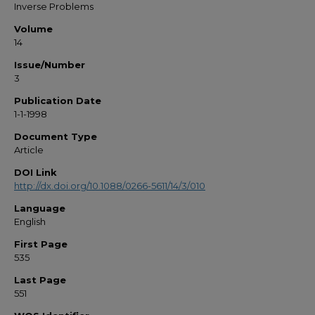
Inverse Problems
Volume
14
Issue/Number
3
Publication Date
1-1-1998
Document Type
Article
DOI Link
http://dx.doi.org/10.1088/0266-5611/14/3/010
Language
English
First Page
535
Last Page
551