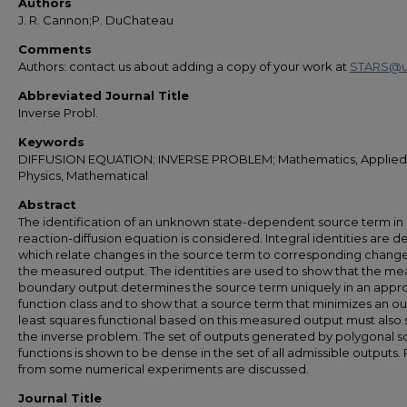
Authors
J. R. Cannon;P. DuChateau
Comments
Authors: contact us about adding a copy of your work at
STARS@u
Abbreviated Journal Title
Inverse Probl.
Keywords
DIFFUSION EQUATION; INVERSE PROBLEM; Mathematics, Applied
Physics, Mathematical
Abstract
The identification of an unknown state-dependent source term in
reaction-diffusion equation is considered. Integral identities are d
which relate changes in the source term to corresponding change
the measured output. The identities are used to show that the m
boundary output determines the source term uniquely in an appr
function class and to show that a source term that minimizes an o
least squares functional based on this measured output must also 
the inverse problem. The set of outputs generated by polygonal 
functions is shown to be dense in the set of all admissible outputs. 
from some numerical experiments are discussed.
Journal Title