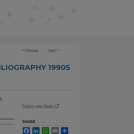
<
Previous
Next
>
BLIOGRAPHY 1990S
n
Find in your library
SHARE
Facebook
LinkedIn
WhatsApp
Email
Share