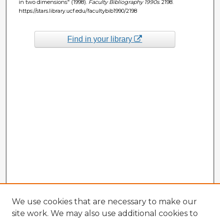
in two dimensions" (1998).
Faculty Bibliography 1990s
. 2198.
https://stars.library.ucf.edu/facultybib1990/2198
Find in your library
We use cookies that are necessary to make our
site work. We may also use additional cookies to