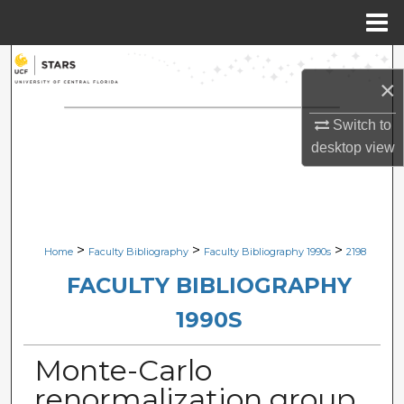
Menu
Home
Search
×
Browse Collections
Switch to
desktop
view
My Account
About
Digital Commons Network™
>
>
>
Home
Faculty Bibliography
Faculty Bibliography 1990s
2198
FACULTY BIBLIOGRAPHY
1990S
Monte-Carlo
renormalization group