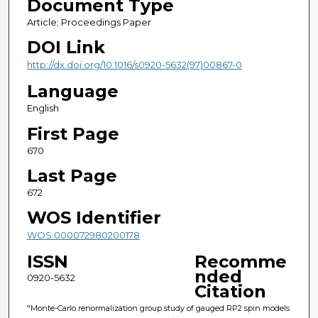
Document Type
Article; Proceedings Paper
DOI Link
http://dx.doi.org/10.1016/s0920-5632(97)00867-0
Language
English
First Page
670
Last Page
672
WOS Identifier
WOS:000072980200178
ISSN
Recomme
nded
0920-5632
Citation
"Monte-Carlo renormalization group study of gauged RP2 spin models