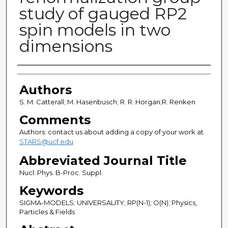
study of gauged RP2
spin models in two
dimensions
Authors
Authors
S. M. Catterall; M. Hasenbusch; R. R. Horgan;R. Renken
Comments
Authors: contact us about adding a copy of your work at
STARS@ucf.edu
Abbreviated Journal Title
Nucl. Phys. B-Proc. Suppl.
Keywords
SIGMA-MODELS; UNIVERSALITY; RP(N-1); O(N); Physics,
Particles & Fields