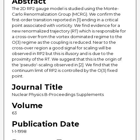
Abstract
The 2D RP2 gauge model is studied using the Monte-
Carlo Renormalization Group (MCRG). We confirm the
first-order transition reported in [1] ending in a critical
point associated with vorticity. We find evidence for a
new renormalized trajectory (RT) which is responsible for
a cross-over from the vortex dominated regime to the
O(3) regime as the coupling is reduced. Near to the
cross-over region a good signal for scaling will be
observed in RP2 but this is illusory and is due to the
proximity of the RT. We suggest that this is the origin of
the 'pseudo'-scaling observed in [2]. We find that the
continuum limit of RP2 is controlled by the O(3) fixed
point.
Journal Title
Nuclear Physics B-Proceedings Supplements
Volume
63
Publication Date
1-1-1998