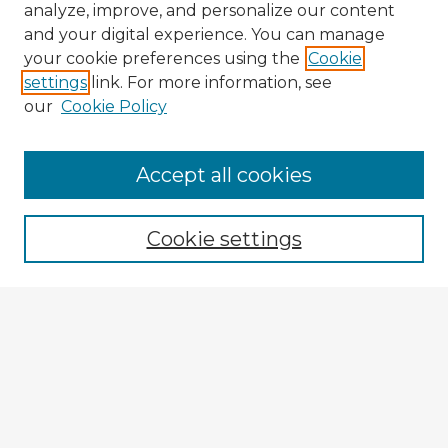
analyze, improve, and personalize our content
and your digital experience. You can manage
your cookie preferences using the
Cookie
settings
link. For more information, see
our
Cookie Policy
Accept all cookies
Enter search terms:
Cookie settings
Select context to search:
Advanced Search
Notify me via email or
RSS
Explore
Authors