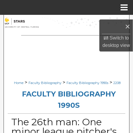
Menu
Home
Search
×
Browse Collections
Switch to
desktop
view
My Account
About
Digital Commons Network™
>
>
>
Home
Faculty Bibliography
Faculty Bibliography 1990s
2208
FACULTY BIBLIOGRAPHY
1990S
The 26th man: One
minor league pitcher's