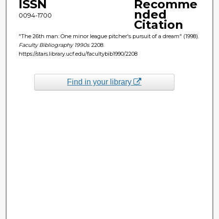
ISSN
Recomme
nded
0094-1700
Citation
"The 26th man: One minor league pitcher's pursuit of a dream" (1998).
Faculty Bibliography 1990s
. 2208.
https://stars.library.ucf.edu/facultybib1990/2208
Find in your library