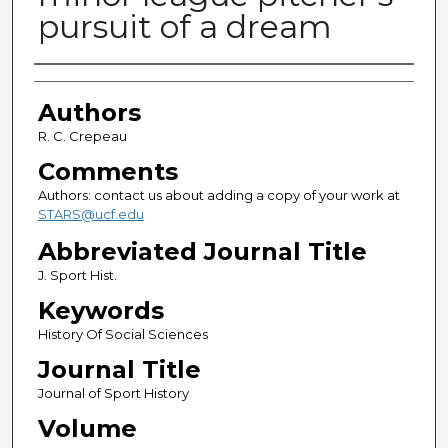
pursuit of a dream
Authors
Authors
R. C. Crepeau
Comments
Authors: contact us about adding a copy of your work at
STARS@ucf.edu
Abbreviated Journal Title
J. Sport Hist.
Keywords
History Of Social Sciences
Journal Title
Journal of Sport History
Volume