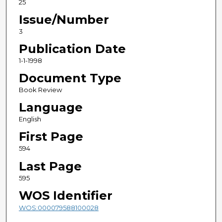
25
Issue/Number
3
Publication Date
1-1-1998
Document Type
Book Review
Language
English
First Page
594
Last Page
595
WOS Identifier
WOS:000079588100028