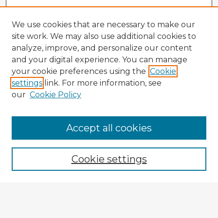
We use cookies that are necessary to make our
site work. We may also use additional cookies to
analyze, improve, and personalize our content
and your digital experience. You can manage
your cookie preferences using the
Cookie
settings
link. For more information, see
our
Cookie Policy
Accept all cookies
Enter search terms:
Cookie settings
Select context to search:
Advanced Search