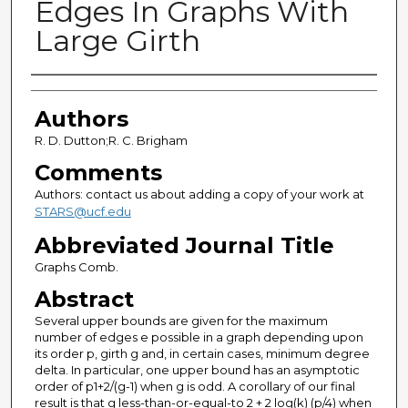
Edges In Graphs With
Large Girth
Authors
Authors
R. D. Dutton;R. C. Brigham
Comments
Authors: contact us about adding a copy of your work at
STARS@ucf.edu
Abbreviated Journal Title
Graphs Comb.
Abstract
Several upper bounds are given for the maximum
number of edges e possible in a graph depending upon
its order p, girth g and, in certain cases, minimum degree
delta. In particular, one upper bound has an asymptotic
order of p1+2/(g-1) when g is odd. A corollary of our final
result is that g less-than-or-equal-to 2 + 2 log(k) (p/4) when