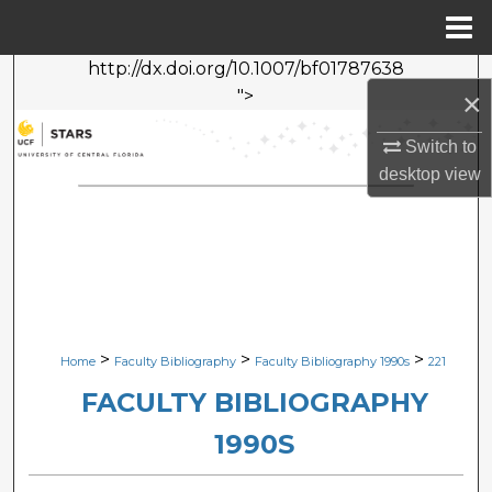
Menu
Home
http://dx.doi.org/10.1007/bf01787638
Search
">
×
Browse Collections
Switch to
desktop
view
My Account
About
Digital Commons Network™
>
>
>
Home
Faculty Bibliography
Faculty Bibliography 1990s
221
FACULTY BIBLIOGRAPHY
1990S