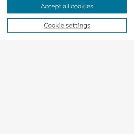
Accept all cookies
Enter search terms:
Cookie settings
Select context to search:
Advanced Search
Notify me via email or
RSS
Explore
Authors
Colleges & Departments
Disciplines
Connect
My STARS Account