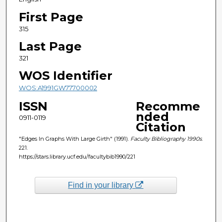
First Page
315
Last Page
321
WOS Identifier
WOS:A1991GW77700002
ISSN
Recomme
nded
0911-0119
Citation
"Edges In Graphs With Large Girth" (1991).
Faculty Bibliography 1990s
.
221.
https://stars.library.ucf.edu/facultybib1990/221
Find in your library