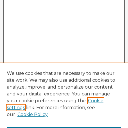
We use cookies that are necessary to make our
site work. We may also use additional cookies to
analyze, improve, and personalize our content
and your digital experience. You can manage
your cookie preferences using the
Cookie
settings
link. For more information, see
our
Cookie Policy