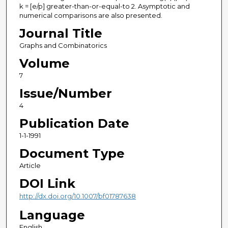
k = [e/p] greater-than-or-equal-to 2. Asymptotic and
numerical comparisons are also presented.
Journal Title
Graphs and Combinatorics
Volume
7
Issue/Number
4
Publication Date
1-1-1991
Document Type
Article
DOI Link
http://dx.doi.org/10.1007/bf01787638
Language
English