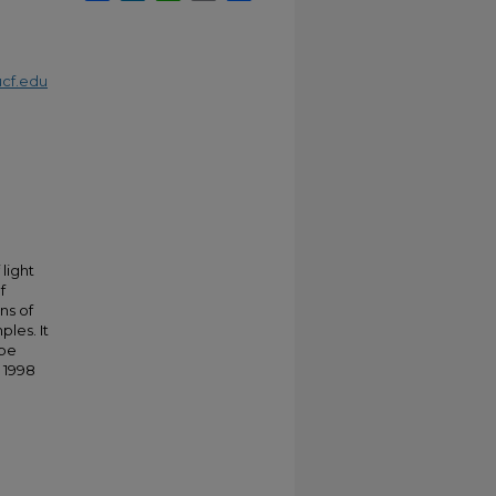
cf.edu
light
f
ns of
les. It
 be
 1998