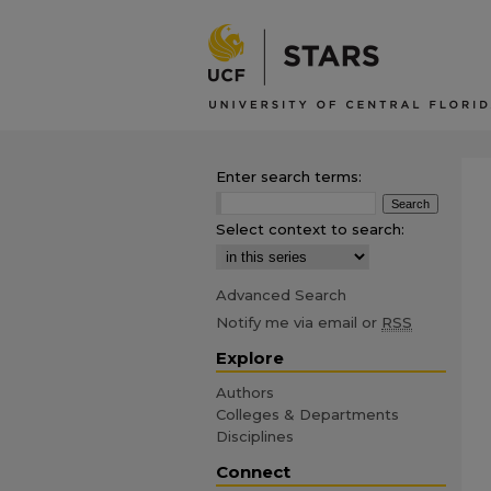
Enter search terms:
Select context to search:
Advanced Search
Notify me via email or
RSS
Explore
Authors
Colleges & Departments
Disciplines
Connect