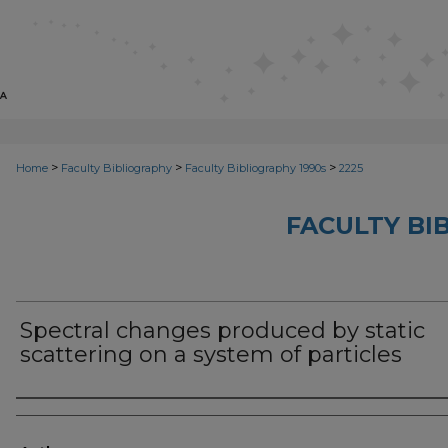
>
>
>
Home
Faculty Bibliography
Faculty Bibliography 1990s
2225
FACULTY BI
Spectral changes produced by static
scattering on a system of particles
Authors