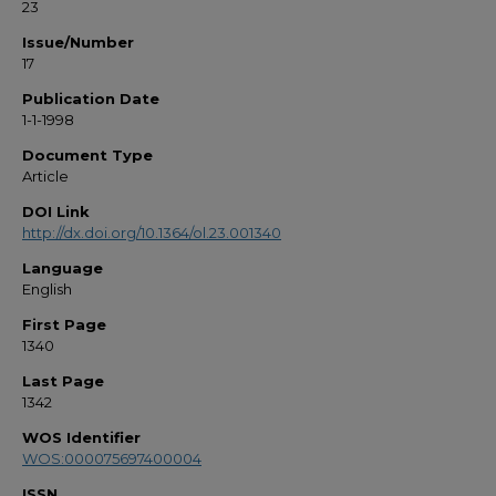
23
Issue/Number
17
Publication Date
1-1-1998
Document Type
Article
DOI Link
http://dx.doi.org/10.1364/ol.23.001340
Language
English
First Page
1340
Last Page
1342
WOS Identifier
WOS:000075697400004
ISSN