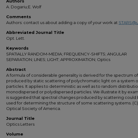
Authors
A. Dogariu;E. Wolf
Comments
Authors: contact us about adding a copy of your work at
STARS@u
Abbreviated Journal Title
Opt. Lett.
Keywords
SPATIALLY RANDOM-MEDIA; FREQUENCY-SHIFTS; ANGULAR
SEPARATION; LINES; LIGHT; APPROXIMATION; Optics
Abstract
A formula of considerable generality is derived for the spectrum of 
produced by static scattering of polychromatic light on a system o
particles. It applies to deterministic as well as to random distributio
monodispersed or polydispersed particles. We illustrate it by examp
is suggested that spectral changes produced by scattering could
used for determining the structure of some scattering systems. (C)
Optical Society of America.
Journal Title
Optics Letters
Volume