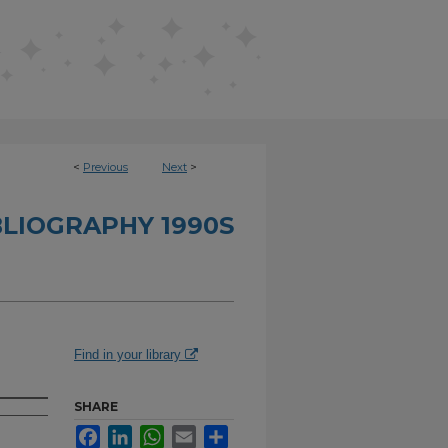
<
Previous
Next
>
BLIOGRAPHY 1990S
Find in your library
SHARE
Facebook
LinkedIn
WhatsApp
Email
Share