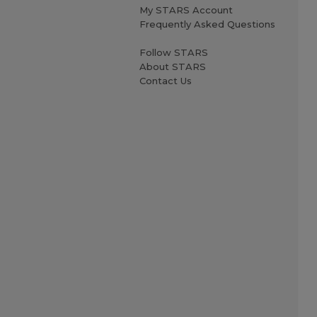
My STARS Account
Frequently Asked Questions
Follow STARS
About STARS
Contact Us