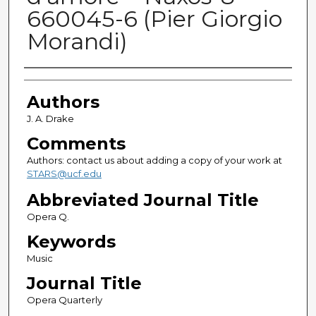
660045-6 (Pier Giorgio
Morandi)
Authors
Authors
J. A. Drake
Comments
Authors: contact us about adding a copy of your work at
STARS@ucf.edu
Abbreviated Journal Title
Opera Q.
Keywords
Music
Journal Title
Opera Quarterly