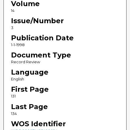
Volume
14
Issue/Number
3
Publication Date
1-1-1998
Document Type
Record Review
Language
English
First Page
131
Last Page
134
WOS Identifier