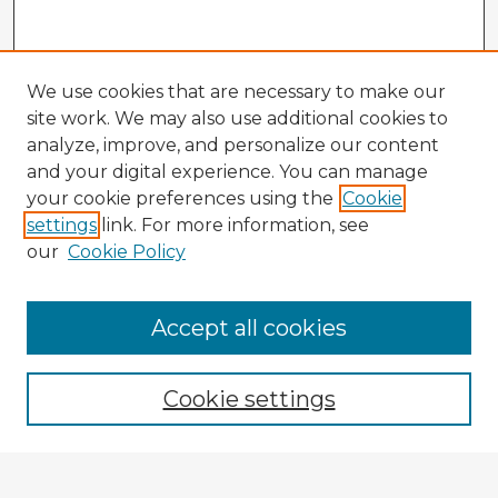
We use cookies that are necessary to make our
site work. We may also use additional cookies to
analyze, improve, and personalize our content
and your digital experience. You can manage
your cookie preferences using the
Cookie
settings
link. For more information, see
our
Cookie Policy
Accept all cookies
Enter search terms:
Cookie settings
Select context to search: