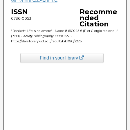
WOS:000074425400024
ISSN
Recomme
nded
0736-0053
Citation
"Donizetti L''elisir d'amore' - Naxos-8-660045-6 (Pier Giorgio Morandi)"
(1998).
Faculty Bibliography 1990s
. 2226.
https://stars.library.ucf.edu/facultybib1990/2226
Find in your library