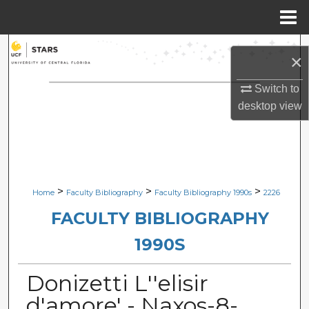
Menu
Home
Search
×
Browse Collections
Switch to
desktop
view
My Account
About
Digital Commons Network™
>
>
>
Home
Faculty Bibliography
Faculty Bibliography 1990s
2226
FACULTY BIBLIOGRAPHY
1990S
Donizetti L''elisir
d'amore' - Naxos-8-