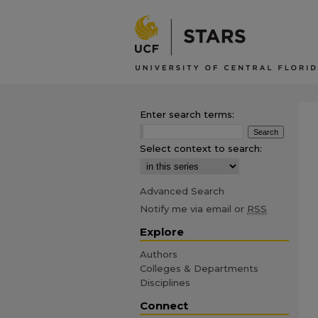
Enter search terms:
Select context to search:
Advanced Search
Notify me via email or
RSS
Explore
Authors
Colleges & Departments
Disciplines
Connect