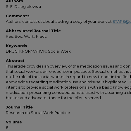
Authors
S. F. Dziegielewski
Comments
Authors: contact us about adding a copy of your work at
STARS@u
Abbreviated Journal Title
Res. Soc. Work. Pract.
Keywords
DRUG INFORMATION; Social Work
Abstract
This article provides an overview of the medication issues and co
that social workers will encounter in practice. Special emphasis is
on the role of the social worker in regard to new trends in the field
Knowledge regarding medication use and misuse is highlighted. :
intent is to provide social work professionals with a basic knowled
medication-prescribing considerations to assist with assuming a cl
broker and advocate stance for the clients served.
Journal Title
Research on Social Work Practice
Volume
8