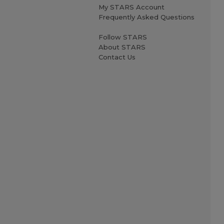
My STARS Account
Frequently Asked Questions
Follow STARS
About STARS
Contact Us