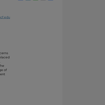
cf.edu
ncerns
 placed
.
The
ge of
ient