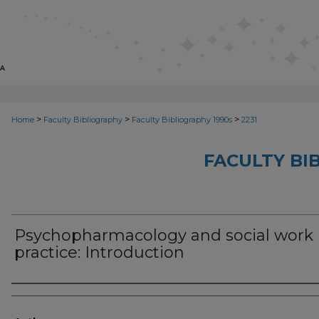
>
>
>
Home
Faculty Bibliography
Faculty Bibliography 1990s
2231
FACULTY BI
Psychopharmacology and social work
practice: Introduction
Authors