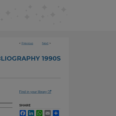
<
Previous
Next
>
BLIOGRAPHY 1990S
Find in your library
SHARE
Facebook
LinkedIn
WhatsApp
Email
Share