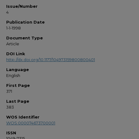
Issue/Number
4
Publication Date
1-1-1998
Document Type
Article
DOI Link
http://dx.doi.org/10.1177/104973159800800401
Language
English
First Page
371
Last Page
383
WOS Identifier
WOS:000074673700001
ISSN
1049-7315