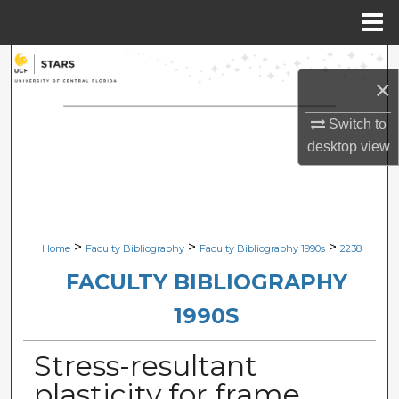
Menu
Home
Search
×
Browse Collections
Switch to
desktop
view
My Account
About
Digital Commons Network™
>
>
>
Home
Faculty Bibliography
Faculty Bibliography 1990s
2238
FACULTY BIBLIOGRAPHY
1990S
Stress-resultant
plasticity for frame