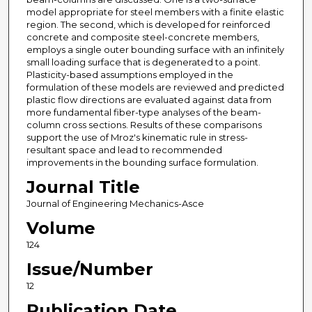
model appropriate for steel members with a finite elastic
region. The second, which is developed for reinforced
concrete and composite steel-concrete members,
employs a single outer bounding surface with an infinitely
small loading surface that is degenerated to a point.
Plasticity-based assumptions employed in the
formulation of these models are reviewed and predicted
plastic flow directions are evaluated against data from
more fundamental fiber-type analyses of the beam-
column cross sections. Results of these comparisons
support the use of Mroz's kinematic rule in stress-
resultant space and lead to recommended
improvements in the bounding surface formulation.
Journal Title
Journal of Engineering Mechanics-Asce
Volume
124
Issue/Number
12
Publication Date