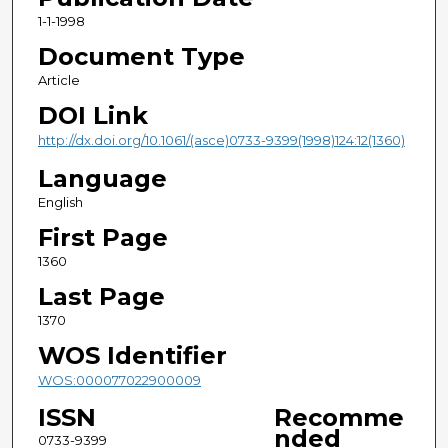
1-1-1998
Document Type
Article
DOI Link
http://dx.doi.org/10.1061/(asce)0733-9399(1998)124:12(1360)
Language
English
First Page
1360
Last Page
1370
WOS Identifier
WOS:000077022900009
ISSN
Recomme
nded
0733-9399