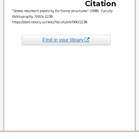
Citation
"Stress-resultant plasticity for frame structures" (1998).
Faculty
Bibliography 1990s
. 2238.
https://stars.library.ucf.edu/facultybib1990/2238
Find in your library