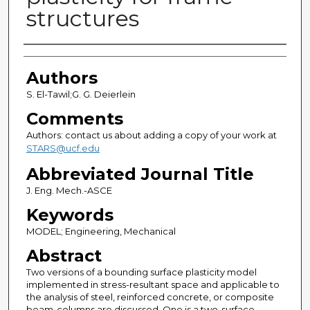
structures
Authors
Authors
S. El-Tawil;G. G. Deierlein
Comments
Authors: contact us about adding a copy of your work at
STARS@ucf.edu
Abbreviated Journal Title
J. Eng. Mech.-ASCE
Keywords
MODEL; Engineering, Mechanical
Abstract
Two versions of a bounding surface plasticity model
implemented in stress-resultant space and applicable to
the analysis of steel, reinforced concrete, or composite
beam-columns are discussed. One is a two-surface