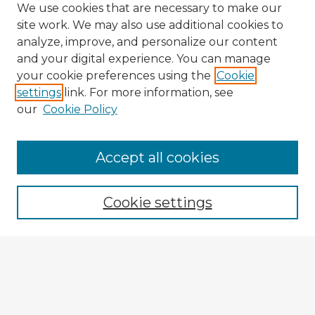
We use cookies that are necessary to make our
site work. We may also use additional cookies to
analyze, improve, and personalize our content
and your digital experience. You can manage
your cookie preferences using the
Cookie
settings
link. For more information, see
our
Cookie Policy
Accept all cookies
Enter search terms:
Cookie settings
Select context to search:
Advanced Search
Notify me via email or
RSS