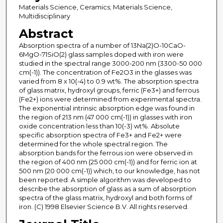
Materials Science, Ceramics; Materials Science,
Multidisciplinary
Abstract
Absorption spectra of a number of 13Na(2)O-10CaO-
6MgO-71SiO(2) glass samples doped with iron were
studied in the spectral range 3000-200 nm (3300-50 000
cm(-1)). The concentration of Fe2O3 in the glasses was
varied from 8 x 10(-4) to 0.9 wt%. The absorption spectra
of glass matrix, hydroxyl groups, ferric (Fe3+) and ferrous
(Fe2+) ions were determined from experimental spectra.
The exponential intrinsic absorption edge was found in
the region of 213 nm (47 000 cm(-1)) in glasses with iron
oxide concentration less than 10(-3) wt%. Absolute
specific absorption spectra of Fe3+ and Fe2+ were
determined for the whole spectral region. The
absorption bands for the ferrous ion were observed in
the region of 400 nm (25 000 cm(-1)) and for ferric ion at
500 nm (20 000 cm(-1)) which, to our knowledge, has not
been reported. A simple algorithm was developed to
describe the absorption of glass as a sum of absorption
spectra of the glass matrix, hydroxyl and both forms of
iron. (C) 1998 Elsevier Science B.V. All rights reserved.