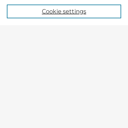
Cookie settings
Select context to search:
Advanced Search
Notify me via email or
RSS
Explore
Authors
Colleges & Departments
Disciplines
Connect
My STARS Account
Frequently Asked Questions
Follow STARS
About STARS
Contact Us