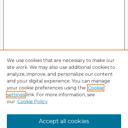
We use cookies that are necessary to make our
site work. We may also use additional cookies to
analyze, improve, and personalize our content
and your digital experience. You can manage
your cookie preferences using the
Cookie
settings
link. For more information, see
our
Cookie Policy
Accept all cookies
Enter search terms: