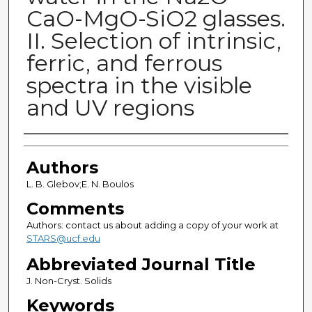
CaO-MgO-SiO2 glasses.
II. Selection of intrinsic,
ferric, and ferrous
spectra in the visible
and UV regions
Authors
Authors
L. B. Glebov;E. N. Boulos
Comments
Authors: contact us about adding a copy of your work at
STARS@ucf.edu
Abbreviated Journal Title
J. Non-Cryst. Solids
Keywords