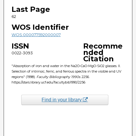
Last Page
62
WOS Identifier
WOS:000077592000007
ISSN
Recomme
nded
0022-3093
Citation
"Absorption of iron and water in the Na2O-CaO-MgO-SiO2 glasses. II.
Selection of intrinsic, ferric, and ferrous spectra in the visible and UV
regions" (1998).
Faculty Bibliography 1990s
. 2256.
https://stars.library.ucf.edu/facultybib1990/2256
Find in your library