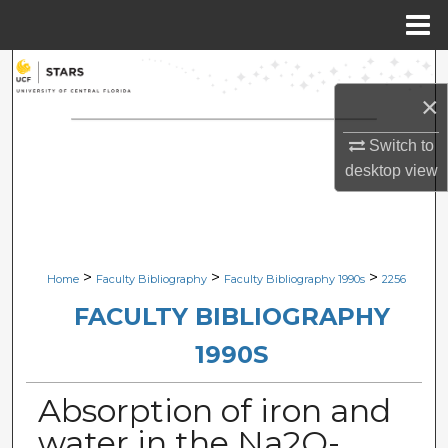
Menu
Home
Search
×
Browse Collections
Switch to
My Account
desktop
view
About
Digital Commons Network™
>
>
>
Home
Faculty Bibliography
Faculty Bibliography 1990s
2256
FACULTY BIBLIOGRAPHY
1990S
Absorption of iron and
water in the Na2O-