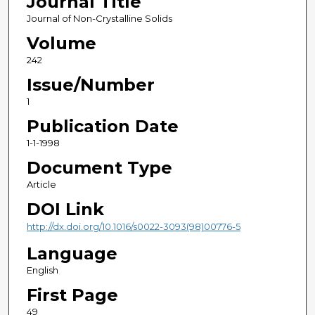
Journal Title
Journal of Non-Crystalline Solids
Volume
242
Issue/Number
1
Publication Date
1-1-1998
Document Type
Article
DOI Link
http://dx.doi.org/10.1016/s0022-3093(98)00776-5
Language
English
First Page
49