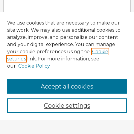
We use cookies that are necessary to make our
site work. We may also use additional cookies to
analyze, improve, and personalize our content
and your digital experience. You can manage
your cookie preferences using the
Cookie
settings
link. For more information, see
our
Cookie Policy
Accept all cookies
Enter search terms:
Cookie settings
Select context to search: