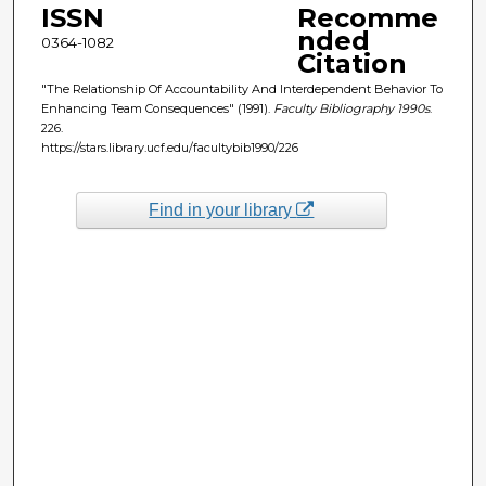
ISSN
Recomme
nded
0364-1082
Citation
"The Relationship Of Accountability And Interdependent Behavior To
Enhancing Team Consequences" (1991).
Faculty Bibliography 1990s
.
226.
https://stars.library.ucf.edu/facultybib1990/226
Find in your library