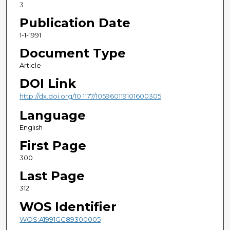
3
Publication Date
1-1-1991
Document Type
Article
DOI Link
http://dx.doi.org/10.1177/105960119101600305
Language
English
First Page
300
Last Page
312
WOS Identifier
WOS:A1991GC89300005