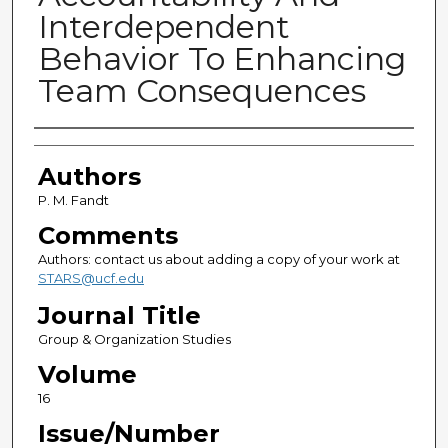
Interdependent
Behavior To Enhancing
Team Consequences
Authors
Authors
P. M. Fandt
Comments
Authors: contact us about adding a copy of your work at
STARS@ucf.edu
Journal Title
Group & Organization Studies
Volume
16
Issue/Number