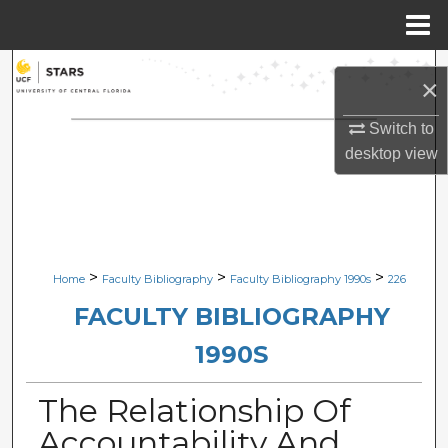
Menu
Home
Search
×
Browse Collections
Switch to
desktop
view
My Account
About
Digital Commons Network™
>
>
>
Home
Faculty Bibliography
Faculty Bibliography 1990s
226
FACULTY BIBLIOGRAPHY
1990S
The Relationship Of
Accountability And