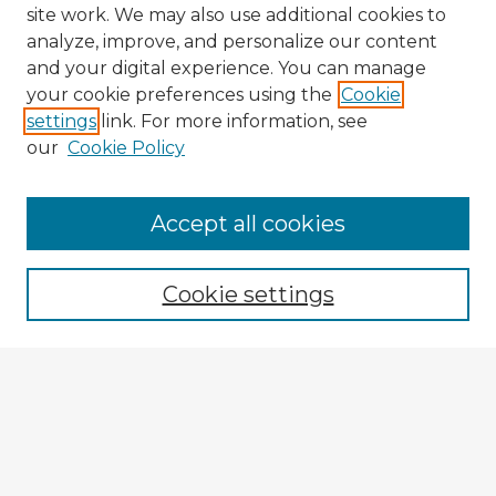
site work. We may also use additional cookies to
analyze, improve, and personalize our content
and your digital experience. You can manage
your cookie preferences using the
Cookie
settings
link. For more information, see
our
Cookie Policy
Accept all cookies
Enter search terms:
Cookie settings
Select context to search:
Advanced Search
Notify me via email or
RSS
Explore