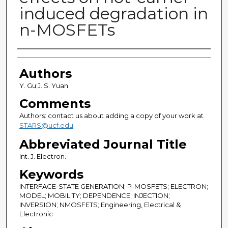
induced degradation in
n-MOSFETs
Authors
Authors
Y. Gu;J. S. Yuan
Comments
Authors: contact us about adding a copy of your work at
STARS@ucf.edu
Abbreviated Journal Title
Int. J. Electron.
Keywords
INTERFACE-STATE GENERATION; P-MOSFETS; ELECTRON;
MODEL; MOBILITY; DEPENDENCE; INJECTION;
INVERSION; NMOSFETS; Engineering, Electrical &
Electronic