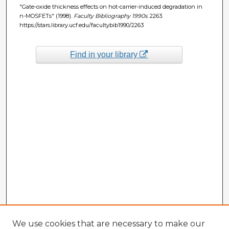
"Gate-oxide thickness effects on hot-carrier-induced degradation in
n-MOSFETs" (1998).
Faculty Bibliography 1990s
. 2263.
https://stars.library.ucf.edu/facultybib1990/2263
Find in your library
We use cookies that are necessary to make our