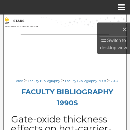
Menu
Home
Search
×
Browse Collections
Switch to
desktop
view
My Account
About
Digital Commons Network™
>
>
>
Home
Faculty Bibliography
Faculty Bibliography 1990s
2263
FACULTY BIBLIOGRAPHY
1990S
Gate-oxide thickness
effects on hot-carrier-