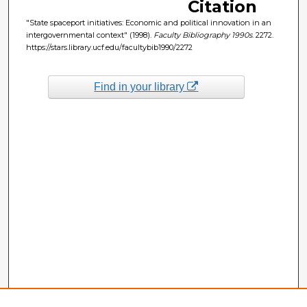
Citation
"State spaceport initiatives: Economic and political innovation in an
intergovernmental context" (1998).
Faculty Bibliography 1990s
. 2272.
https://stars.library.ucf.edu/facultybib1990/2272
Find in your library