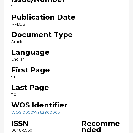
1
Publication Date
1-1-1998
Document Type
Article
Language
English
First Page
91
Last Page
110
WOS Identifier
WOS:000077362800005
ISSN
Recomme
nded
0048-5950