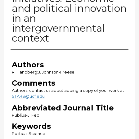
and political innovation
in an
intergovernmental
context
Authors
Authors
R. Handberg;J. Johnson-Freese
Comments
Authors: contact us about adding a copy of your work at
STARS@ucf.edu
Abbreviated Journal Title
Publius-J. Fed.
Keywords
Political Science