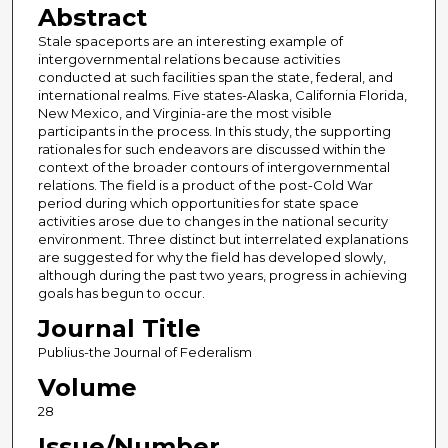
Abstract
Stale spaceports are an interesting example of
intergovernmental relations because activities
conducted at such facilities span the state, federal, and
international realms. Five states-Alaska, California Florida,
New Mexico, and Virginia-are the most visible
participants in the process. In this study, the supporting
rationales for such endeavors are discussed within the
context of the broader contours of intergovernmental
relations. The field is a product of the post-Cold War
period during which opportunities for state space
activities arose due to changes in the national security
environment. Three distinct but interrelated explanations
are suggested for why the field has developed slowly,
although during the past two years, progress in achieving
goals has begun to occur.
Journal Title
Publius-the Journal of Federalism
Volume
28
Issue/Number