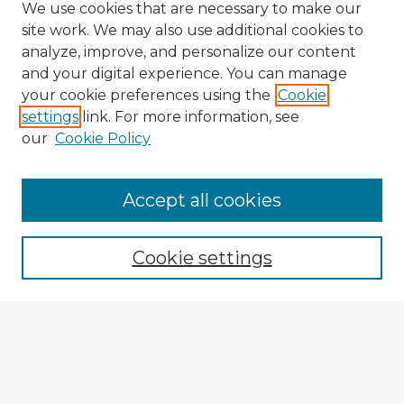
We use cookies that are necessary to make our
site work. We may also use additional cookies to
analyze, improve, and personalize our content
and your digital experience. You can manage
your cookie preferences using the
Cookie
settings
link. For more information, see
our
Cookie Policy
Accept all cookies
Enter search terms:
Cookie settings
Select context to search:
Advanced Search
Notify me via email or
RSS