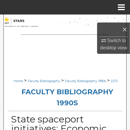
Menu
Home
Search
×
Browse Collections
Switch to
desktop
view
My Account
About
Digital Commons Network™
>
>
>
Home
Faculty Bibliography
Faculty Bibliography 1990s
2272
FACULTY BIBLIOGRAPHY
1990S
State spaceport
initiatives: Economic