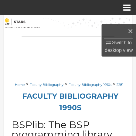
Menu
Home
Search
×
Browse Collections
Switch to
desktop
view
My Account
About
Digital Commons Network™
>
>
>
Home
Faculty Bibliography
Faculty Bibliography 1990s
2281
FACULTY BIBLIOGRAPHY
1990S
BSPlib: The BSP
programming library