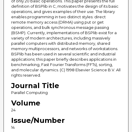
of only 20 basic operations. This paper presents the full
definition of BSPlib in C, motivates the design of its basic
operations, and gives examples of their use. The library
enables programming in two distinct styles: direct
remote memory access (DRMA) using put or get
operations, and bulk synchronous message passing
(BSMP). Currently, implementations of BSPlib exist for a
variety of modern architectures, including massively
parallel computers with distributed memory, shared
memory multiprocessors, and networks of workstations.
BSPlib has been used in several scientific and industrial
applications; this paper briefly describes applications in
benchmarking, Fast Fourier Transforms (FFTs), sorting,
and molecular dynamics. (C) 1998 Elsevier Science B.V. All
rights reserved.
Journal Title
Parallel Computing
Volume
24
Issue/Number
14