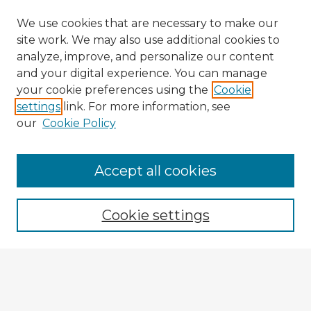
We use cookies that are necessary to make our
site work. We may also use additional cookies to
analyze, improve, and personalize our content
and your digital experience. You can manage
your cookie preferences using the
Cookie
settings
link. For more information, see
our
Cookie Policy
Accept all cookies
Enter search terms:
Cookie settings
Select context to search:
Advanced Search
Notify me via email or
RSS