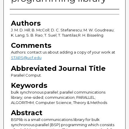
Authors
Authors
J. M. D. Hill; B. McColl; D. C. Stefanescu; M. W. Goudreau;
K. Lang; S. B. Rao; T. Suel; T. Tsantilas;R. H. Bisseling
Comments
Authors: contact us about adding a copy of your work at
STARS@ucf.edu
Abbreviated Journal Title
Parallel Comput.
Keywords
bulk synchronous parallel; parallel communications
library; one-sided; communication; PARALLEL;
ALGORITHM; Computer Science, Theory & Methods
Abstract
BSPlib is a small communications library for bulk
synchronous parallel (BSP) programming which consists