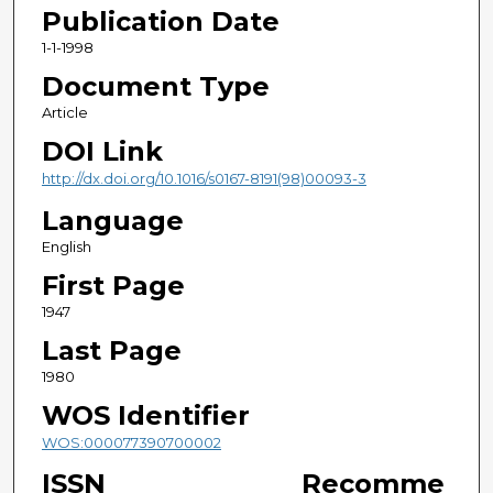
Publication Date
1-1-1998
Document Type
Article
DOI Link
http://dx.doi.org/10.1016/s0167-8191(98)00093-3
Language
English
First Page
1947
Last Page
1980
WOS Identifier
WOS:000077390700002
ISSN
Recomme