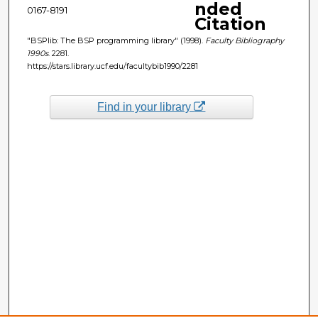
nded
0167-8191
Citation
"BSPlib: The BSP programming library" (1998).
Faculty Bibliography
1990s
. 2281.
https://stars.library.ucf.edu/facultybib1990/2281
Find in your library