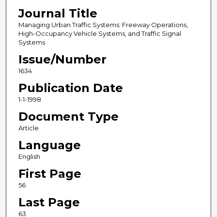
Journal Title
Managing Urban Traffic Systems: Freeway Operations,
High-Occupancy Vehicle Systems, and Traffic Signal
Systems
Issue/Number
1634
Publication Date
1-1-1998
Document Type
Article
Language
English
First Page
56
Last Page
63