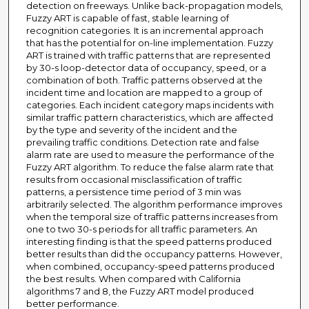
detection on freeways. Unlike back-propagation models,
Fuzzy ART is capable of fast, stable learning of
recognition categories. It is an incremental approach
that has the potential for on-line implementation. Fuzzy
ART is trained with traffic patterns that are represented
by 30-s loop-detector data of occupancy, speed, or a
combination of both. Traffic patterns observed at the
incident time and location are mapped to a group of
categories. Each incident category maps incidents with
similar traffic pattern characteristics, which are affected
by the type and severity of the incident and the
prevailing traffic conditions. Detection rate and false
alarm rate are used to measure the performance of the
Fuzzy ART algorithm. To reduce the false alarm rate that
results from occasional misclassification of traffic
patterns, a persistence time period of 3 min was
arbitrarily selected. The algorithm performance improves
when the temporal size of traffic patterns increases from
one to two 30-s periods for all traffic parameters. An
interesting finding is that the speed patterns produced
better results than did the occupancy patterns. However,
when combined, occupancy-speed patterns produced
the best results. When compared with California
algorithms 7 and 8, the Fuzzy ART model produced
better performance.