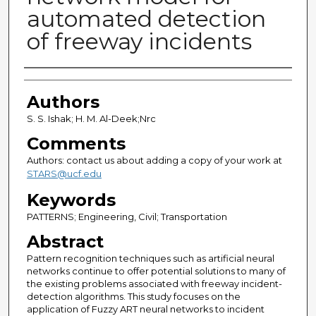
automated detection
of freeway incidents
Authors
Authors
S. S. Ishak; H. M. Al-Deek;Nrc
Comments
Authors: contact us about adding a copy of your work at
STARS@ucf.edu
Keywords
PATTERNS; Engineering, Civil; Transportation
Abstract
Pattern recognition techniques such as artificial neural
networks continue to offer potential solutions to many of
the existing problems associated with freeway incident-
detection algorithms. This study focuses on the
application of Fuzzy ART neural networks to incident