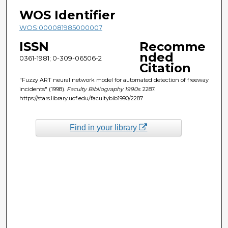
WOS Identifier
WOS:000081985000007
ISSN
Recomme
nded
0361-1981; 0-309-06506-2
Citation
"Fuzzy ART neural network model for automated detection of freeway
incidents" (1998).
Faculty Bibliography 1990s
. 2287.
https://stars.library.ucf.edu/facultybib1990/2287
Find in your library