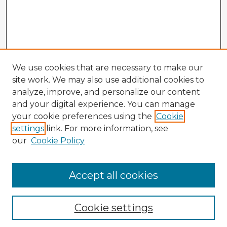
We use cookies that are necessary to make our
site work. We may also use additional cookies to
analyze, improve, and personalize our content
and your digital experience. You can manage
your cookie preferences using the
Cookie
settings
link. For more information, see
our
Cookie Policy
Accept all cookies
Enter search terms:
Cookie settings