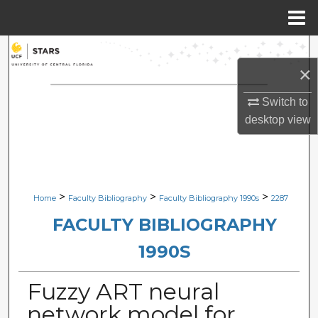
Menu
Home
Search
×
Browse Collections
Switch to
desktop
view
My Account
About
Digital Commons Network™
>
>
>
Home
Faculty Bibliography
Faculty Bibliography 1990s
2287
FACULTY BIBLIOGRAPHY
1990S
Fuzzy ART neural
network model for