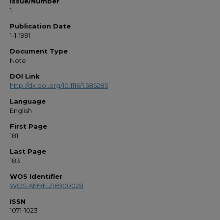
Issue/Number
1
Publication Date
1-1-1991
Document Type
Note
DOI Link
http://dx.doi.org/10.1116/1.585285
Language
English
First Page
181
Last Page
183
WOS Identifier
WOS:A1991EZ16900028
ISSN
1071-1023