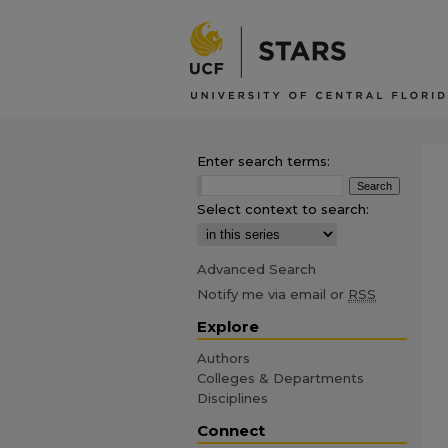
Enter search terms:
Select context to search:
Advanced Search
Notify me via email or
RSS
Explore
Authors
Colleges & Departments
Disciplines
Connect