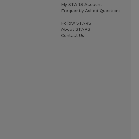
My STARS Account
Frequently Asked Questions
Follow STARS
About STARS
Contact Us