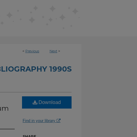
<
Previous
Next
>
BLIOGRAPHY 1990S
Download
ium
Find in your library
SHARE