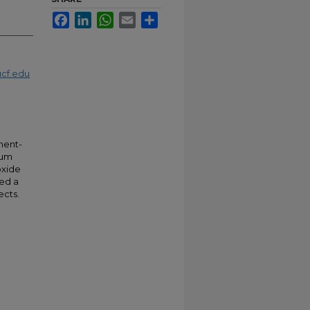
Facebook
LinkedIn
WhatsApp
Email
Share
cf.edu
ment-
ium
oxide
ded a
ects.