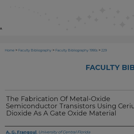
>
>
>
Home
Faculty Bibliography
Faculty Bibliography 1990s
229
FACULTY BI
The Fabrication Of Metal-Oxide
Semiconductor Transistors Using Cer
Dioxide As A Gate Oxide Material
Authors
A. G. Frangoul
,
University of Central Florida