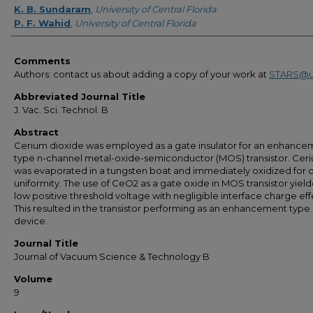
K. B. Sundaram
,
University of Central Florida
P. F. Wahid
,
University of Central Florida
Comments
Authors: contact us about adding a copy of your work at
STARS@u
Abbreviated Journal Title
J. Vac. Sci. Technol. B
Abstract
Cerium dioxide was employed as a gate insulator for an enhance
type n-channel metal-oxide-semiconductor (MOS) transistor. Cer
was evaporated in a tungsten boat and immediately oxidized for 
uniformity. The use of CeO2 as a gate oxide in MOS transistor yiel
low positive threshold voltage with negligible interface charge eff
This resulted in the transistor performing as an enhancement type
device.
Journal Title
Journal of Vacuum Science & Technology B
Volume
9