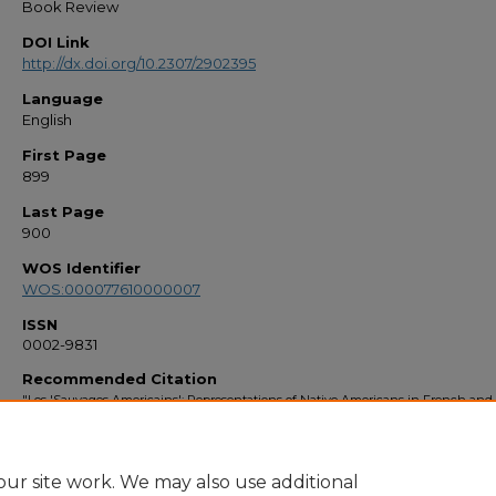
Book Review
DOI Link
http://dx.doi.org/10.2307/2902395
Language
English
First Page
899
Last Page
900
WOS Identifier
WOS:000077610000007
ISSN
0002-9831
Recommended Citation
"Les 'Sauvages Americains': Representations of Native Americans in French and
colonial literature" (1998).
Faculty Bibliography 1990s
. 2298.
https://stars.library.ucf.edu/facultybib1990/2298
ur site work. We may also use additional