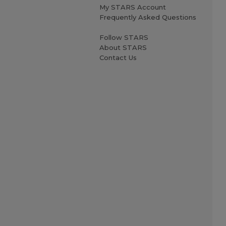
My STARS Account
Frequently Asked Questions
Follow STARS
About STARS
Contact Us