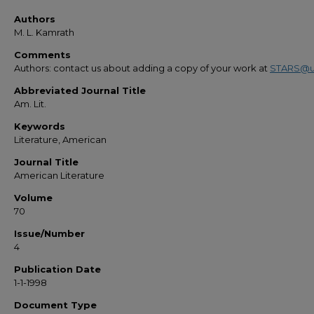
Authors
M. L. Kamrath
Comments
Authors: contact us about adding a copy of your work at
STARS@u
Abbreviated Journal Title
Am. Lit.
Keywords
Literature, American
Journal Title
American Literature
Volume
70
Issue/Number
4
Publication Date
1-1-1998
Document Type