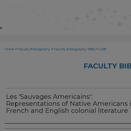
>
>
>
Home
Faculty Bibliography
Faculty Bibliography 1990s
2298
FACULTY BI
Les 'Sauvages Americains':
Representations of Native Americans 
French and English colonial literature
Authors