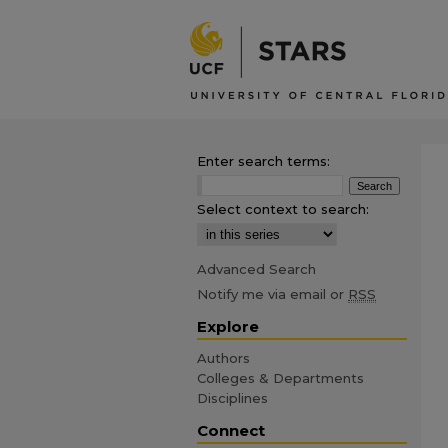
Enter search terms:
Select context to search:
Advanced Search
Notify me via email or
RSS
Explore
Authors
Colleges & Departments
Disciplines
Connect