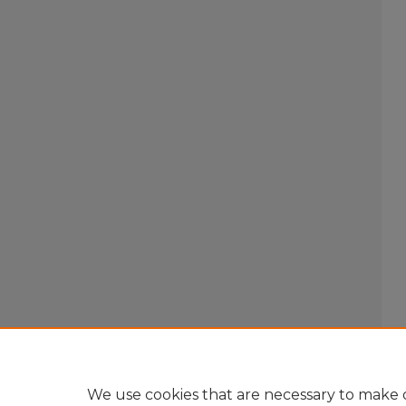
We use cookies that are necessary to make o