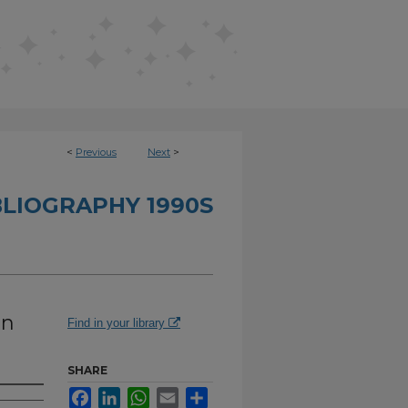
<
Previous
Next
>
BLIOGRAPHY 1990S
in
Find in your library
SHARE
Facebook
LinkedIn
WhatsApp
Email
Share