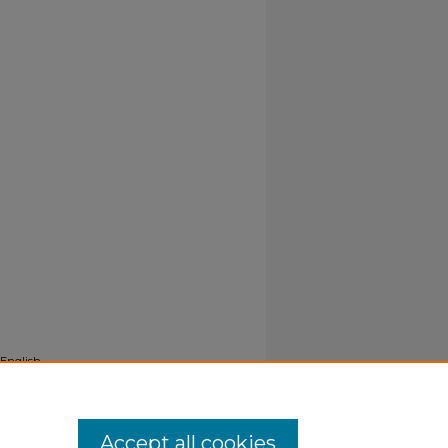
 English
Accept all cookies