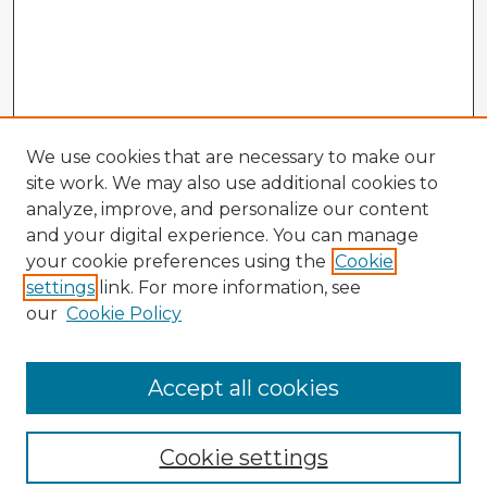
We use cookies that are necessary to make our
site work. We may also use additional cookies to
analyze, improve, and personalize our content
and your digital experience. You can manage
your cookie preferences using the
Cookie
settings
link. For more information, see
our
Cookie Policy
Accept all cookies
Enter search terms:
Cookie settings