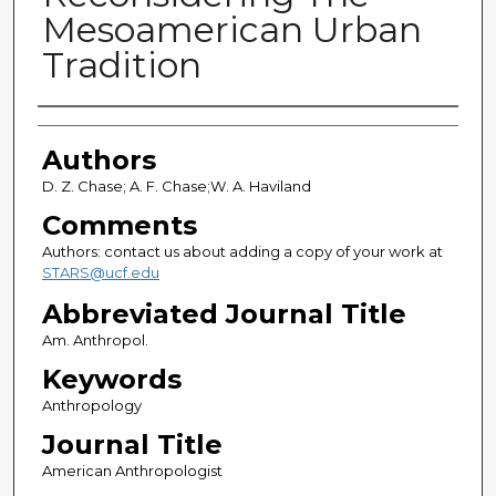
Mesoamerican Urban
Tradition
Authors
Authors
D. Z. Chase; A. F. Chase;W. A. Haviland
Comments
Authors: contact us about adding a copy of your work at
STARS@ucf.edu
Abbreviated Journal Title
Am. Anthropol.
Keywords
Anthropology
Journal Title
American Anthropologist