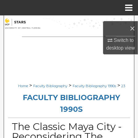
Menu
Home
Search
×
Browse Collections
Switch to
desktop
view
My Account
About
Digital Commons Network™
>
>
>
Home
Faculty Bibliography
Faculty Bibliography 1990s
23
FACULTY BIBLIOGRAPHY
1990S
The Classic Maya City -
Reconsidering The