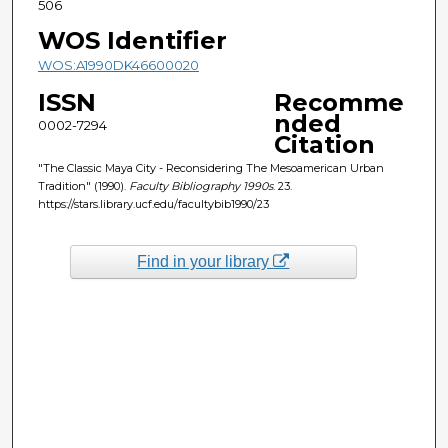
506
WOS Identifier
WOS:A1990DK46600020
ISSN
Recomme
nded
0002-7294
Citation
"The Classic Maya City - Reconsidering The Mesoamerican Urban
Tradition" (1990).
Faculty Bibliography 1990s
. 23.
https://stars.library.ucf.edu/facultybib1990/23
Find in your library