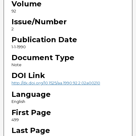
Volume
92
Issue/Number
2
Publication Date
1-1-1990
Document Type
Note
DOI Link
http://dx.doi.org/10.1525/aa.1990.92.2.02a00210
Language
English
First Page
499
Last Page