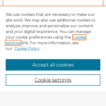
We use cookies that are necessary to make our
site work. We may also use additional cookies to
analyze, improve, and personalize our content
and your digital experience. You can manage
your cookie preferences using the
Cookie
settings
link. For more information, see
our
Cookie Policy
Accept all cookies
Enter search terms:
Cookie settings
Select context to search:
Advanced Search