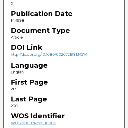
2
Publication Date
1-1-1998
Document Type
Article
DOI Link
http://dx.doi.org/10.1080/002072198134274
Language
English
First Page
217
Last Page
230
WOS Identifier
WOS:000074377100008