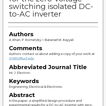
switching isolated DC-
to-AC inverter
Authors
Authors
A. Khan; P. Kornetzky; I. Batarseh;K. Kayyali
Comments
Authors: contact us about adding a copy of your work at
STARS@ucf.edu
Abbreviated Journal Title
Int. J. Electron.
Keywords
Engineering, Electrical & Electronic
Abstract
In this paper, a simplified design procedure and
experimental results for a DC-to-AC inverter with zero-