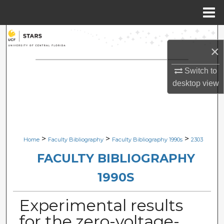
Menu
Home
Search
×
Browse Collections
Switch to
desktop
view
My Account
About
Digital Commons Network™
>
>
>
Home
Faculty Bibliography
Faculty Bibliography 1990s
2303
FACULTY BIBLIOGRAPHY
1990S
Experimental results
for the zero-voltage-