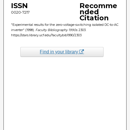
ISSN
Recomme
nded
0020-7217
Citation
"Experimental results for the zero-voltage-switching isolated DC-to-AC
inverter" (1998).
Faculty Bibliography 1990s
. 2303.
https://stars.library.ucf.edu/facultybib1990/2303
Find in your library