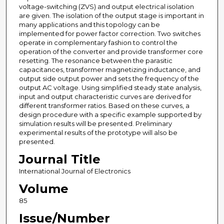
voltage-switching (ZVS) and output electrical isolation
are given. The isolation of the output stage is important in
many applications and this topology can be
implemented for power factor correction. Two switches
operate in complementary fashion to control the
operation of the converter and provide transformer core
resetting. The resonance between the parasitic
capacitances, transformer magnetizing inductance, and
output side output power and sets the frequency of the
output AC voltage. Using simplified steady state analysis,
input and output characteristic curves are derived for
different transformer ratios. Based on these curves, a
design procedure with a specific example supported by
simulation results will be presented. Preliminary
experimental results of the prototype will also be
presented.
Journal Title
International Journal of Electronics
Volume
85
Issue/Number