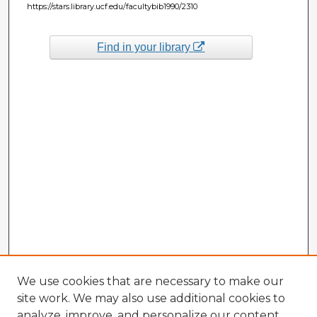
https://stars.library.ucf.edu/facultybib1990/2310
Find in your library
We use cookies that are necessary to make our
site work. We may also use additional cookies to
analyze, improve, and personalize our content