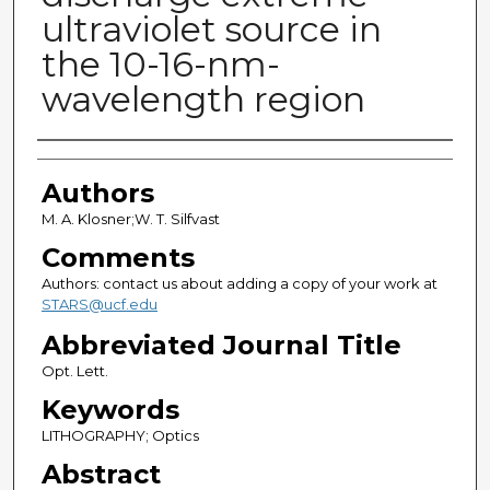
ultraviolet source in
the 10-16-nm-
wavelength region
Authors
Authors
M. A. Klosner;W. T. Silfvast
Comments
Authors: contact us about adding a copy of your work at
STARS@ucf.edu
Abbreviated Journal Title
Opt. Lett.
Keywords
LITHOGRAPHY; Optics
Abstract