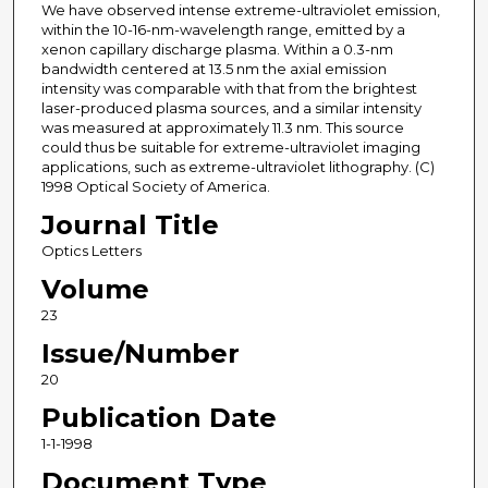
We have observed intense extreme-ultraviolet emission,
within the 10-16-nm-wavelength range, emitted by a
xenon capillary discharge plasma. Within a 0.3-nm
bandwidth centered at 13.5 nm the axial emission
intensity was comparable with that from the brightest
laser-produced plasma sources, and a similar intensity
was measured at approximately 11.3 nm. This source
could thus be suitable for extreme-ultraviolet imaging
applications, such as extreme-ultraviolet lithography. (C)
1998 Optical Society of America.
Journal Title
Optics Letters
Volume
23
Issue/Number
20
Publication Date
1-1-1998
Document Type