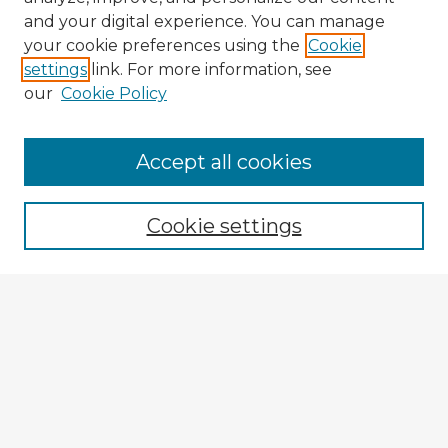
and your digital experience. You can manage
your cookie preferences using the
Cookie
settings
link. For more information, see
our
Cookie Policy
Accept all cookies
Enter search terms:
Cookie settings
Select context to search:
Advanced Search
Notify me via email or
RSS
Explore
Authors
Colleges & Departments