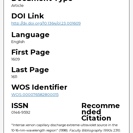
Article
DOI Link
http://dx.doi.org/10.1364/ol.23.001609
Language
English
First Page
1609
Last Page
1611
WOS Identifier
WOS:000076582800015
ISSN
Recomme
nded
0146-9592
Citation
"Intense xenon capillary discharge extreme-ultraviolet source in the
10-16-nm-wavelength region" (1998).
Faculty Bibliography 1990s
. 2310.