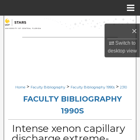
Menu
Home
Search
×
Browse Collections
Switch to
desktop
view
My Account
About
Digital Commons Network™
>
>
>
Home
Faculty Bibliography
Faculty Bibliography 1990s
2310
FACULTY BIBLIOGRAPHY
1990S
Intense xenon capillary
discharge extreme-