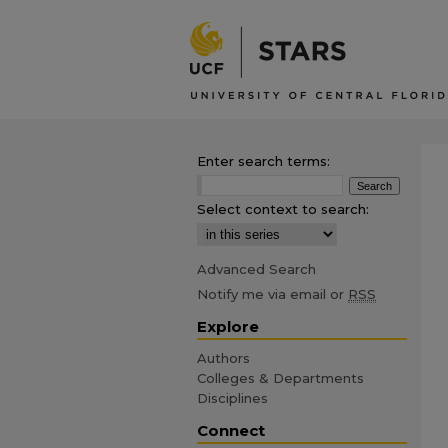
Enter search terms:
Select context to search:
Advanced Search
Notify me via email or
RSS
Explore
Authors
Colleges & Departments
Disciplines
Connect