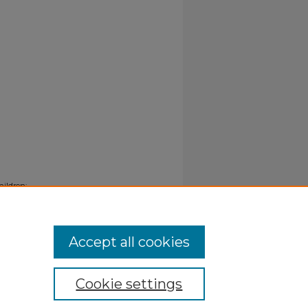
hildren:
Accept all cookies
Cookie settings