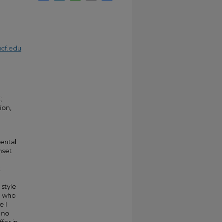
cf.edu
;
ion,
rental
nset
k
 style
n who
e I
 no