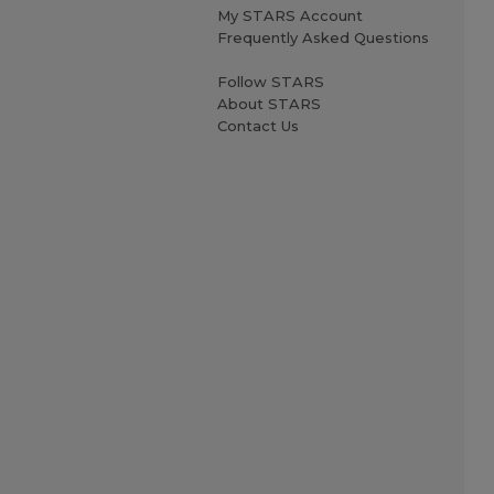
My STARS Account
Frequently Asked Questions
Follow STARS
About STARS
Contact Us