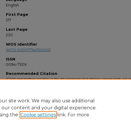
English
First Page
217
Last Page
230
WOS Identifier
WOS:000077140100001
ISSN
0094-730X
Recommended Citation
"Child and mother variables in the development of stuttering among high-risk c
A longitudinal study" (1998).
Faculty Bibliography 1990s
. 2312.
https://stars.library.ucf.edu/facultybib1990/2312
ur site work. We may also use additional
e our content and your digital experience.
sing the
Cookie settings
link. For more
Home
|
About
|
FAQ
|
My Account
|
Accessibility Statement