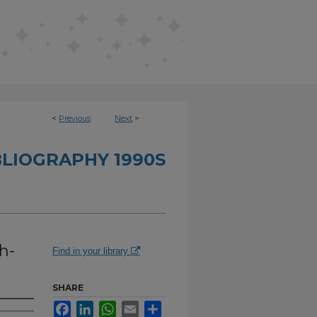
<
Previous
Next
>
BLIOGRAPHY 1990S
h-
Find in your library
SHARE
Facebook
LinkedIn
WhatsApp
Email
Share