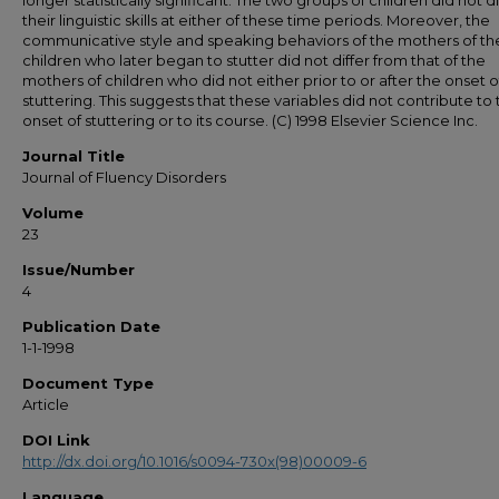
longer statistically significant. The two groups of children did not di
their linguistic skills at either of these time periods. Moreover, the
communicative style and speaking behaviors of the mothers of th
children who later began to stutter did not differ from that of the
mothers of children who did not either prior to or after the onset o
stuttering. This suggests that these variables did not contribute to
onset of stuttering or to its course. (C) 1998 Elsevier Science Inc.
Journal Title
Journal of Fluency Disorders
Volume
23
Issue/Number
4
Publication Date
1-1-1998
Document Type
Article
DOI Link
http://dx.doi.org/10.1016/s0094-730x(98)00009-6
Language