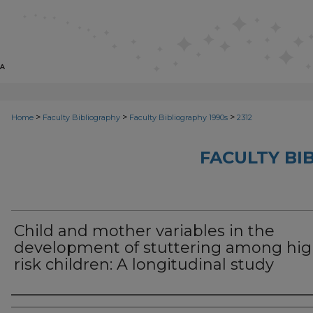
>
>
>
Home
Faculty Bibliography
Faculty Bibliography 1990s
2312
FACULTY BI
Child and mother variables in the
development of stuttering among hig
risk children: A longitudinal study
Authors