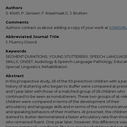
Authors
S. Kloth; P. Janssen; F. Kraaimaat;G. J. Brutten
Comments
Authors: contact us about adding a copy of your work at
STARS@u
Abbreviated Journal Title
J. Fluency Disord.
Keywords
SEGMENT DURATIONS; YOUNG STUTTERERS; SPEECH; LANGUAGE
SKILLS; ONSET; Audiology & Speech-Language Pathology; Educat
Special; Linguistics; Rehabilitation
Abstract
In this prospective study, 26 of the 93 preschool children with a pa
history of stuttering who began to stuffer were compared at preo
and 1 year later with those of a matched group of 26 children who
continued to be seen as nonstutterers. These two groups of at-ris
children were compared in terms of the development of their
articulatory and language skills and in terms of the communicative
and speaking behaviors of their mothers. At preonset, the childre
started to stutter demonstrated a faster articulatory rate than thos
who remained fluent. One year later, however, this difference was