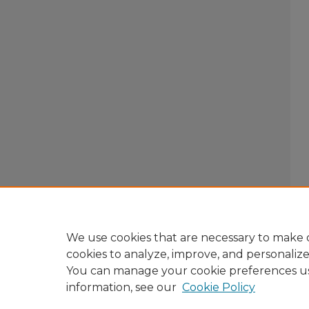
We use cookies that are necessary to make o
cookies to analyze, improve, and personaliz
You can manage your cookie preferences u
information, see our
Cookie Policy