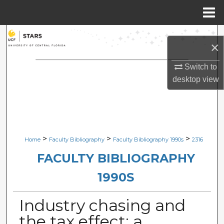
Menu
Home
Search
×
Browse Collections
Switch to
desktop
view
My Account
About
Digital Commons Network™
>
>
>
Home
Faculty Bibliography
Faculty Bibliography 1990s
2316
FACULTY BIBLIOGRAPHY
1990S
Industry chasing and
the tax effect: a