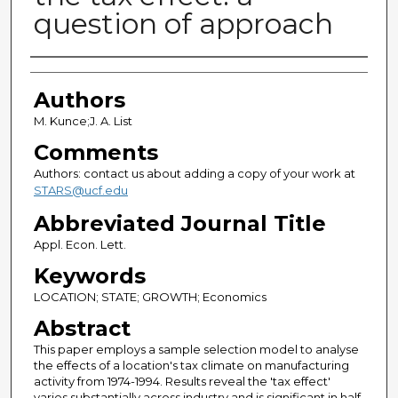
question of approach
Authors
Authors
M. Kunce;J. A. List
Comments
Authors: contact us about adding a copy of your work at
STARS@ucf.edu
Abbreviated Journal Title
Appl. Econ. Lett.
Keywords
LOCATION; STATE; GROWTH; Economics
Abstract
This paper employs a sample selection model to analyse
the effects of a location's tax climate on manufacturing
activity from 1974-1994. Results reveal the 'tax effect'
varies substantially across industry and is significant in half