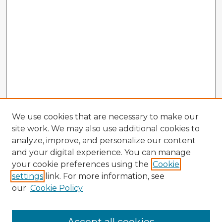
We use cookies that are necessary to make our
site work. We may also use additional cookies to
analyze, improve, and personalize our content
and your digital experience. You can manage
your cookie preferences using the
Cookie
settings
link. For more information, see
our
Cookie Policy