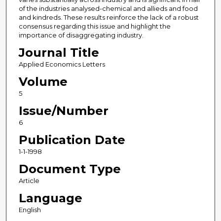
of the industries analysed-chemical and allieds and food
and kindreds. These results reinforce the lack of a robust
consensus regarding this issue and highlight the
importance of disaggregating industry.
Journal Title
Applied Economics Letters
Volume
5
Issue/Number
6
Publication Date
1-1-1998
Document Type
Article
Language
English