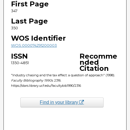
First Page
347
Last Page
350
WOS Identifier
WOS:000074291200003
ISSN
Recomme
nded
1350-4851
Citation
"Industry chasing and the tax effect: a question of approach" (1998).
Faculty Bibliography 1990s
. 2316.
https://stars.library.ucf.edu/facultybib1990/2316
Find in your library