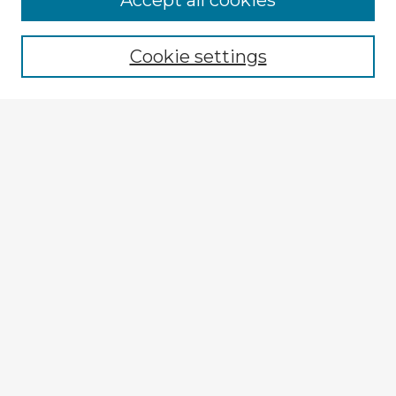
Accept all cookies
Enter search terms:
Cookie settings
Select context to search:
Advanced Search
Notify me via email or
RSS
Explore
Authors
Colleges & Departments
Disciplines
Connect
My STARS Account
Frequently Asked Questions
Follow STARS
About STARS