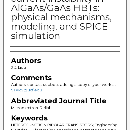
AlGaAs/GaAs HBTs:
physical mechanisms,
modeling, and SPICE
simulation
Authors
Authors
J. J. Liou
Comments
Authors: contact us about adding a copy of your work at
STARS@ucf.edu
Abbreviated Journal Title
Microelectron. Reliab.
Keywords
HETEROJUNCTION BIPOLAR-TRANSISTORS; Engineering,