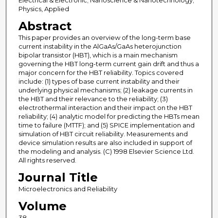
Electrical & Electronic; Nanoscience & Nanotechnology;
Physics, Applied
Abstract
This paper provides an overview of the long-term base
current instability in the AlGaAs/GaAs heterojunction
bipolar transistor (HBT), which is a main mechanism
governing the HBT long-term current gain drift and thus a
major concern for the HBT reliability. Topics covered
include: (1) types of base current instability and their
underlying physical mechanisms; (2) leakage currents in
the HBT and their relevance to the reliability; (3)
electrothermal interaction and their impact on the HBT
reliability; (4) analytic model for predicting the HBTs mean
time to failure (MTTF); and (5) SPICE implementation and
simulation of HBT circuit reliability. Measurements and
device simulation results are also included in support of
the modeling and analysis. (C) 1998 Elsevier Science Ltd.
All rights reserved.
Journal Title
Microelectronics and Reliability
Volume
38