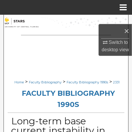
Menu
Home
Search
×
Browse Collections
Switch to
desktop
view
My Account
About
Digital Commons Network™
>
>
>
Home
Faculty Bibliography
Faculty Bibliography 1990s
2331
FACULTY BIBLIOGRAPHY
1990S
Long-term base
current instability in