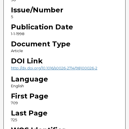
Issue/Number
5
Publication Date
1-1-1998
Document Type
Article
DOI Link
http://dx.doi.org/10.1016/s0026-2714(98)00026-2
Language
English
First Page
709
Last Page
725