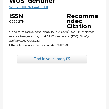
WOS Identifier
WOS:000074874400001
ISSN
Recomme
nded
0026-2714
Citation
"Long-term base current instability in AlGaAs/GaAs HBTs: physical
mechanisms, modeling, and SPICE simulation" (1998).
Faculty
Bibliography 1990s
. 2331.
https://stars.library.ucf.edu/facultybib1990/2331
Find in your library