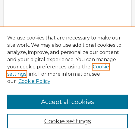
We use cookies that are necessary to make our
site work. We may also use additional cookies to
analyze, improve, and personalize our content
and your digital experience. You can manage
your cookie preferences using the
Cookie
settings
link. For more information, see
our
Cookie Policy
Accept all cookies
Enter search terms:
Cookie settings
Select context to search: