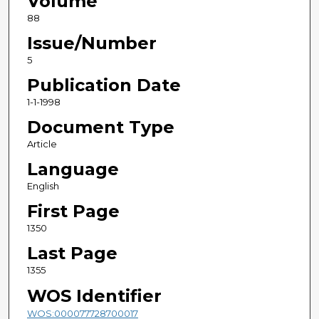
Volume
88
Issue/Number
5
Publication Date
1-1-1998
Document Type
Article
Language
English
First Page
1350
Last Page
1355
WOS Identifier
WOS:000077728700017