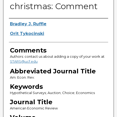
christmas: Comment
Authors
Bradley J. Ruffle
Orit Tykocinski
Comments
Authors: contact us about adding a copy of your work at
STARS@ucf.edu
Abbreviated Journal Title
Am. Econ. Rev.
Keywords
Hypothetical Surveys; Auction; Choice; Economics
Journal Title
American Economic Review