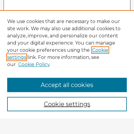
We use cookies that are necessary to make our
site work. We may also use additional cookies to
analyze, improve, and personalize our content
and your digital experience. You can manage
your cookie preferences using the
Cookie
settings
link. For more information, see
our
Cookie Policy
Accept all cookies
Enter search terms:
Cookie settings
Select context to search:
Advanced Search