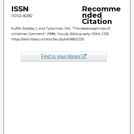
ISSN
Recomme
nded
0002-8282
Citation
Ruffle, Bradley J. and Tykocinski, Orit, "The deadweight loss of
christmas: Comment" (1998).
Faculty Bibliography 1990s
. 2335.
https://stars.library.ucf.edu/facultybib1990/2335
Find in your library