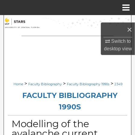
Menu
Home
Search
×
Browse Collections
Switch to
desktop
view
My Account
About
Digital Commons Network™
>
>
>
Home
Faculty Bibliography
Faculty Bibliography 1990s
2349
FACULTY BIBLIOGRAPHY
1990S
Modelling of the
avalanche current