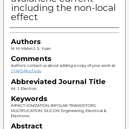
including the non-local
effect
Authors
Authors
M. M. Mahin;J. S. Yuan
Comments
Authors: contact us about adding a copy of your work at
STARS@ucf.edu
Abbreviated Journal Title
Int. J. Electron.
Keywords
IMPACT-IONIZATION; BIPOLAR-TRANSISTORS;
MULTIPLICATION; SILICON; Engineering, Electrical &
Electronic
Abstract