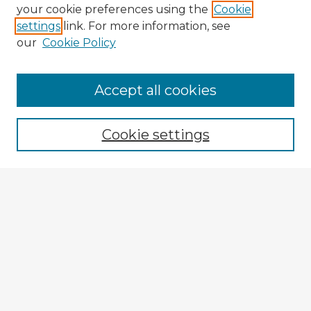
your cookie preferences using the
Cookie
settings
link. For more information, see
our
Cookie Policy
Accept all cookies
Enter search terms:
Cookie settings
Select context to search:
Advanced Search
Notify me via email or
RSS
Explore
Authors
Colleges & Departments
Disciplines