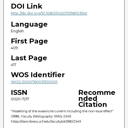
DOI Link
http://dx.doi.org/10.1080/002072198133941
Language
English
First Page
409
Last Page
417
WOS Identifier
WOS:000076003900001
ISSN
Recomme
nded
0020-7217
Citation
"Modelling of the avalanche current including the non-local effect"
(1998).
Faculty Bibliography 1990s
. 2349.
https://stars.library.ucf.edu/facultybib1990/2349