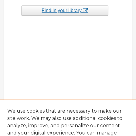
Find in your library
We use cookies that are necessary to make our
site work. We may also use additional cookies to
analyze, improve, and personalize our content
and your digital experience. You can manage