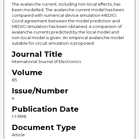
The avalanche current, including non-local effects, has
been modelled. The avalanche current model has been
compared with numerical device simulation-MEDICI.
Good agreement between the model prediction and
MEDICI simulation has been obtained. A comparison of
avalanche currents predicted by the local model and
non-local model is given. An empirical avalanche model
suitable for circuit simulation is proposed.
Journal Title
International Journal of Electronics
Volume
85
Issue/Number
4
Publication Date
1-1-1998
Document Type
Article