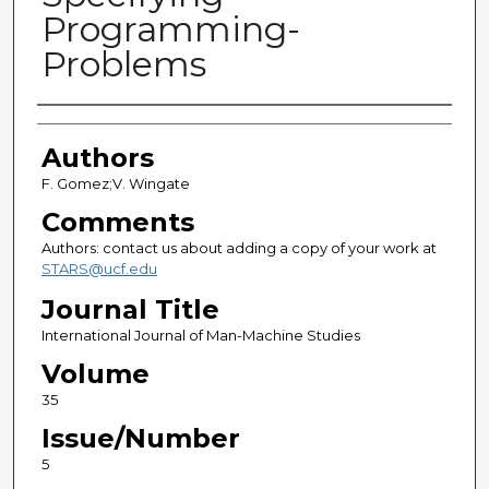
Programming-
Problems
Authors
Authors
F. Gomez;V. Wingate
Comments
Authors: contact us about adding a copy of your work at
STARS@ucf.edu
Journal Title
International Journal of Man-Machine Studies
Volume
35
Issue/Number
5