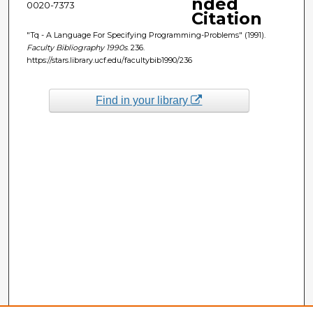
nded
0020-7373
Citation
"Tq - A Language For Specifying Programming-Problems" (1991).
Faculty Bibliography 1990s
. 236.
https://stars.library.ucf.edu/facultybib1990/236
Find in your library