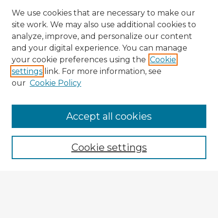
We use cookies that are necessary to make our
site work. We may also use additional cookies to
analyze, improve, and personalize our content
and your digital experience. You can manage
your cookie preferences using the
Cookie
settings
link. For more information, see
our
Cookie Policy
Accept all cookies
Enter search terms:
Cookie settings
Select context to search:
Advanced Search
Notify me via email or
RSS