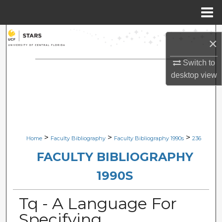
Menu
Home
Search
×
Browse Collections
Switch to
desktop
view
My Account
About
Digital Commons Network™
>
>
>
Home
Faculty Bibliography
Faculty Bibliography 1990s
236
FACULTY BIBLIOGRAPHY
1990S
Tq - A Language For
Specifying