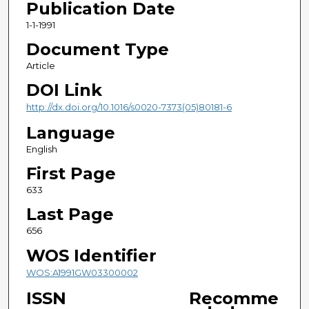
Publication Date
1-1-1991
Document Type
Article
DOI Link
http://dx.doi.org/10.1016/s0020-7373(05)80181-6
Language
English
First Page
633
Last Page
656
WOS Identifier
WOS:A1991GW03300002
ISSN
Recomme