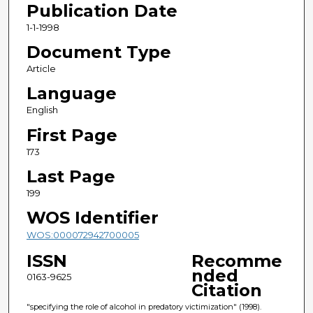
Publication Date
1-1-1998
Document Type
Article
Language
English
First Page
173
Last Page
199
WOS Identifier
WOS:000072942700005
ISSN
Recomme
nded
0163-9625
Citation
"specifying the role of alcohol in predatory victimization" (1998).