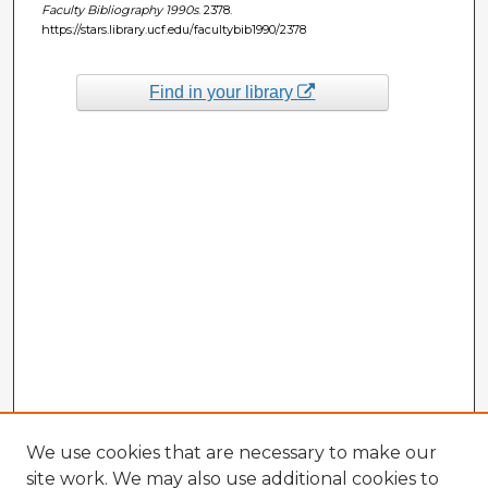
Faculty Bibliography 1990s
. 2378.
https://stars.library.ucf.edu/facultybib1990/2378
Find in your library
We use cookies that are necessary to make our
site work. We may also use additional cookies to