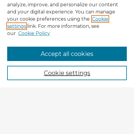
analyze, improve, and personalize our content
and your digital experience. You can manage
your cookie preferences using the
Cookie
settings
link. For more information, see
our
Cookie Policy
Accept all cookies
Enter search terms:
Cookie settings
Select context to search:
Advanced Search
Notify me via email or
RSS
Explore
Authors