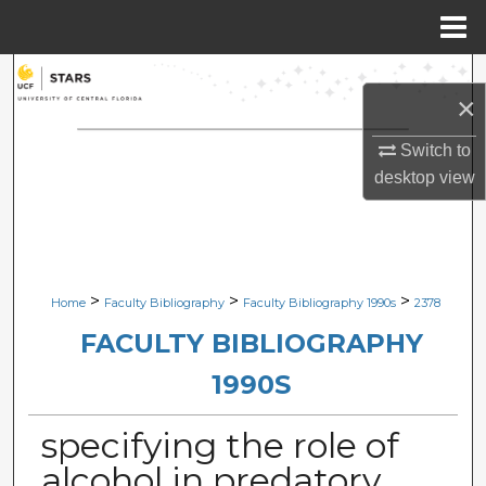
Menu
Home
Search
×
Browse Collections
Switch to
desktop
view
My Account
About
Digital Commons Network™
>
>
>
Home
Faculty Bibliography
Faculty Bibliography 1990s
2378
FACULTY BIBLIOGRAPHY
1990S
specifying the role of
alcohol in predatory