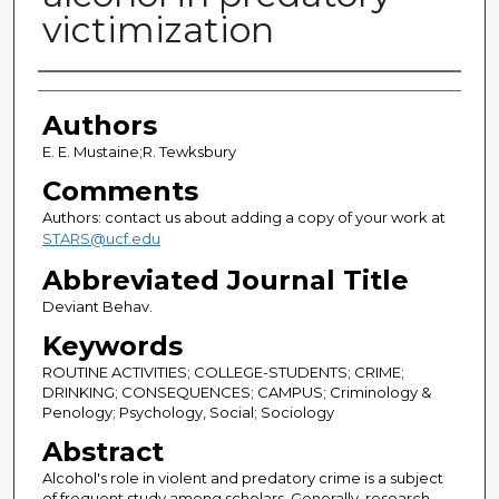
victimization
Authors
Authors
E. E. Mustaine;R. Tewksbury
Comments
Authors: contact us about adding a copy of your work at
STARS@ucf.edu
Abbreviated Journal Title
Deviant Behav.
Keywords
ROUTINE ACTIVITIES; COLLEGE-STUDENTS; CRIME;
DRINKING; CONSEQUENCES; CAMPUS; Criminology &
Penology; Psychology, Social; Sociology
Abstract
Alcohol's role in violent and predatory crime is a subject
of frequent study among scholars. Generally, research