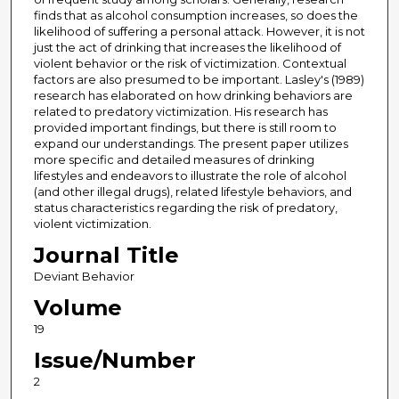
finds that as alcohol consumption increases, so does the
likelihood of suffering a personal attack. However, it is not
just the act of drinking that increases the likelihood of
violent behavior or the risk of victimization. Contextual
factors are also presumed to be important. Lasley's (1989)
research has elaborated on how drinking behaviors are
related to predatory victimization. His research has
provided important findings, but there is still room to
expand our understandings. The present paper utilizes
more specific and detailed measures of drinking
lifestyles and endeavors to illustrate the role of alcohol
(and other illegal drugs), related lifestyle behaviors, and
status characteristics regarding the risk of predatory,
violent victimization.
Journal Title
Deviant Behavior
Volume
19
Issue/Number
2