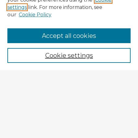
settings
link. For more information, see
our
Cookie Policy
Accept all cookies
Enter search terms:
Cookie settings
Select context to search:
Advanced Search
Notify me via email or
RSS
Explore
Authors
Colleges & Departments