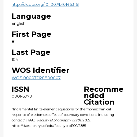
http://dx.doi.org/10.1007/bf01463161
Language
English
First Page
81
Last Page
104
WOS Identifier
WOS:000072128800007
ISSN
Recomme
nded
0001-5970
Citation
"Incremental finite element equations for thermomechanical
response of elastomers: effect of boundary conditions including
contact" (1998).
Faculty Bibliography 1990s
. 2385.
https://stars.library.ucf.edu/facultybib1990/2385