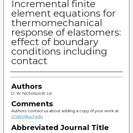
Incremental finite
element equations for
thermomechanical
response of elastomers:
effect of boundary
conditions including
contact
Authors
Authors
D. W. Nicholson;B. Lin
Comments
Authors: contact us about adding a copy of your work at
STARS@ucf.edu
Abbreviated Journal Title