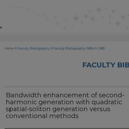
>
>
>
Home
Faculty Bibliography
Faculty Bibliography 1990s
2389
FACULTY BI
Bandwidth enhancement of second-
harmonic generation with quadratic
spatial-soliton generation versus
conventional methods