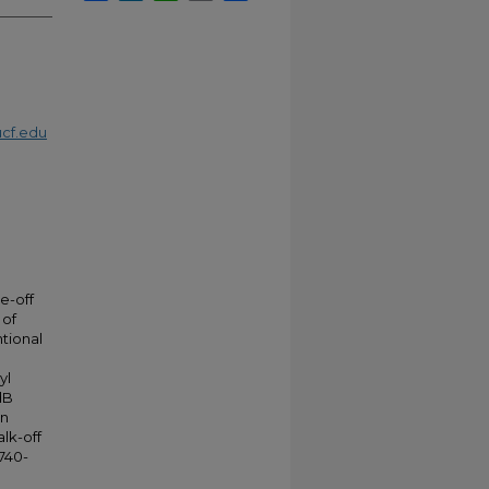
cf.edu
e-off
 of
tional
yl
dB
in
lk-off
0740-