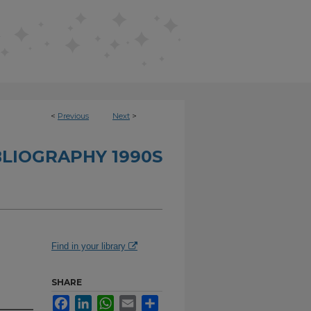
<
Previous
Next
>
BLIOGRAPHY 1990S
Find in your library
SHARE
Facebook
LinkedIn
WhatsApp
Email
Share