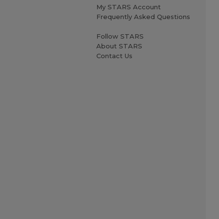
My STARS Account
Frequently Asked Questions
Follow STARS
About STARS
Contact Us