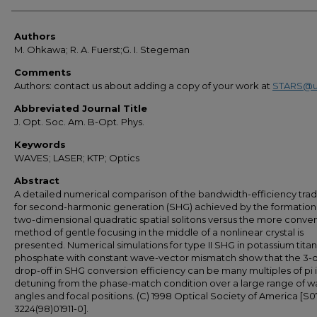
Authors
Authors
M. Ohkawa; R. A. Fuerst;G. I. Stegeman
Comments
Authors: contact us about adding a copy of your work at
STARS@u
Abbreviated Journal Title
J. Opt. Soc. Am. B-Opt. Phys.
Keywords
WAVES; LASER; KTP; Optics
Abstract
A detailed numerical comparison of the bandwidth-efficiency trad
for second-harmonic generation (SHG) achieved by the formation
two-dimensional quadratic spatial solitons versus the more conven
method of gentle focusing in the middle of a nonlinear crystal is
presented. Numerical simulations for type II SHG in potassium titan
phosphate with constant wave-vector mismatch show that the 3-
drop-off in SHG conversion efficiency can be many multiples of pi 
detuning from the phase-match condition over a large range of wa
angles and focal positions. (C) 1998 Optical Society of America [S
3224(98)01911-0].