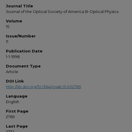
Journal Title
Journal of the Optical Society of America B-Optical Physics
Volume
15
Issue/Number
11
Publication Date
1-1-1998
Document Type
Article
DOI Link
http://dx.doi.org/10.1364/josab.15.002769
Language
English
First Page
2769
Last Page
2772