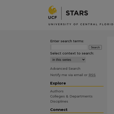
Enter search terms:
Select context to search:
Advanced Search
Notify me via email or
RSS
Explore
Authors
Colleges & Departments
Disciplines
Connect