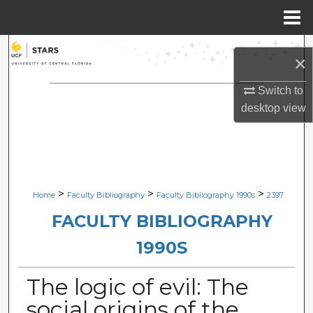
Menu
Home
Search
×
Browse Collections
Switch to
desktop
view
My Account
About
Digital Commons Network™
>
>
>
Home
Faculty Bibliography
Faculty Bibliography 1990s
2397
FACULTY BIBLIOGRAPHY
1990S
The logic of evil: The
social origins of the