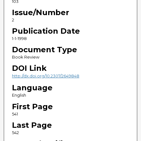
103
Issue/Number
2
Publication Date
1-1-1998
Document Type
Book Review
DOI Link
http://dx.doi.org/10.2307/2649848
Language
English
First Page
541
Last Page
542