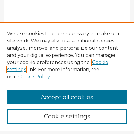
We use cookies that are necessary to make our
site work. We may also use additional cookies to
analyze, improve, and personalize our content
and your digital experience. You can manage
your cookie preferences using the
Cookie
settings
link. For more information, see
our
Cookie Policy
Accept all cookies
Enter search terms:
Cookie settings
Select context to search: