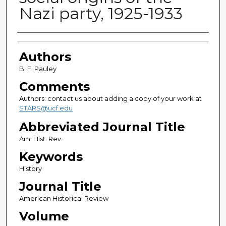
Nazi party, 1925-1933
Authors
Authors
B. F. Pauley
Comments
Authors: contact us about adding a copy of your work at
STARS@ucf.edu
Abbreviated Journal Title
Am. Hist. Rev.
Keywords
History
Journal Title
American Historical Review
Volume