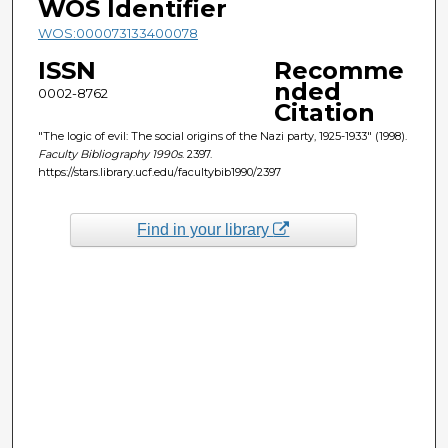
WOS Identifier
WOS:000073133400078
ISSN
Recomme
nded
0002-8762
Citation
"The logic of evil: The social origins of the Nazi party, 1925-1933" (1998).
Faculty Bibliography 1990s
. 2397.
https://stars.library.ucf.edu/facultybib1990/2397
Find in your library