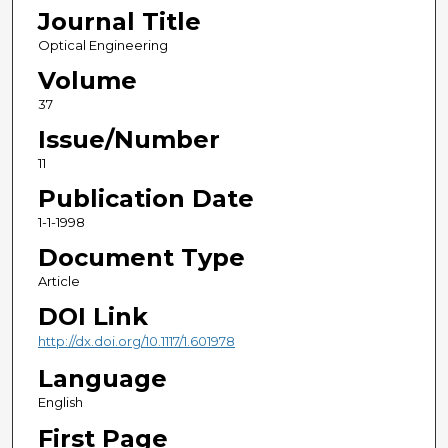
Journal Title
Optical Engineering
Volume
37
Issue/Number
11
Publication Date
1-1-1998
Document Type
Article
DOI Link
http://dx.doi.org/10.1117/1.601978
Language
English
First Page