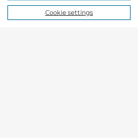
Cookie settings
Select context to search:
Advanced Search
Notify me via email or
RSS
Explore
Authors
Colleges & Departments
Disciplines
Connect
My STARS Account
Frequently Asked Questions
Follow STARS
About STARS
Contact Us