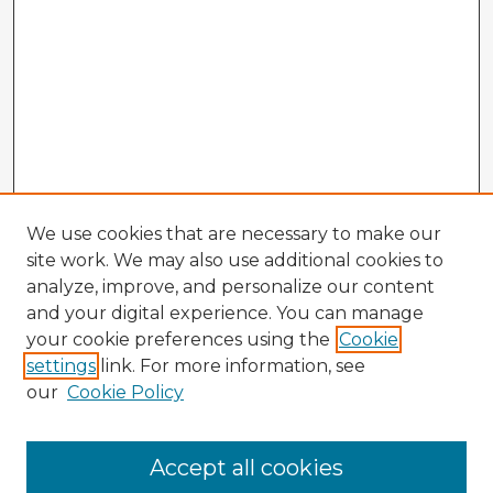
We use cookies that are necessary to make our
site work. We may also use additional cookies to
analyze, improve, and personalize our content
and your digital experience. You can manage
your cookie preferences using the
Cookie
settings
link. For more information, see
our
Cookie Policy
Accept all cookies
Enter search terms: