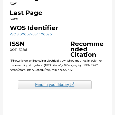
3061
Last Page
3065
WOS Identifier
WOS:000077034400026
ISSN
Recomme
nded
0091-3286
Citation
"Photonic delay line using electrically switched gratings in polymer
dispersed liquid crystals" (1998).
Faculty Bibliography 1990s
. 2422.
https://stars.library.ucf.edu/facultybib1990/2422
Find in your library