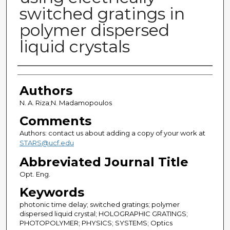
switched gratings in
polymer dispersed
liquid crystals
Authors
Authors
N. A. Riza;N. Madamopoulos
Comments
Authors: contact us about adding a copy of your work at
STARS@ucf.edu
Abbreviated Journal Title
Opt. Eng.
Keywords
photonic time delay; switched gratings; polymer
dispersed liquid crystal; HOLOGRAPHIC GRATINGS;
PHOTOPOLYMER; PHYSICS; SYSTEMS; Optics