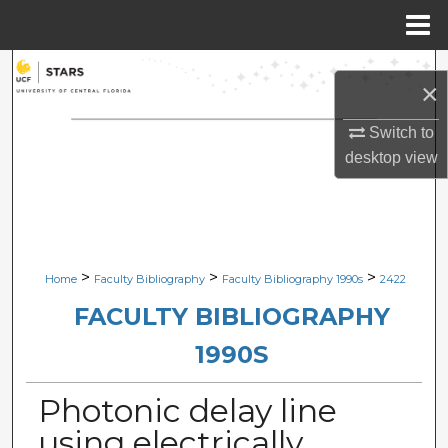
Menu
Home
Search
×
Browse Collections
Switch to
desktop
view
My Account
About
Digital Commons Network™
>
>
>
Home
Faculty Bibliography
Faculty Bibliography 1990s
2422
FACULTY BIBLIOGRAPHY
1990S
Photonic delay line
using electrically