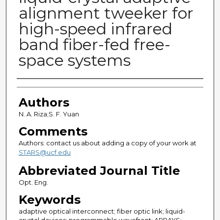
alignment tweeker for
high-speed infrared
band fiber-fed free-
space systems
Authors
Authors
N. A. Riza;S. F. Yuan
Comments
Authors: contact us about adding a copy of your work at
STARS@ucf.edu
Abbreviated Journal Title
Opt. Eng.
Keywords
adaptive optical interconnect; fiber optic link; liquid-