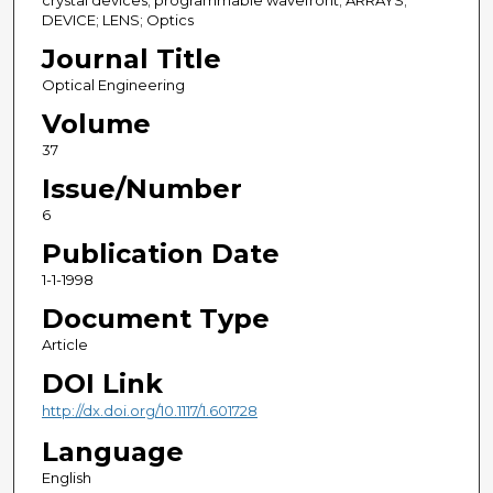
crystal devices; programmable wavefront; ARRAYS;
DEVICE; LENS; Optics
Journal Title
Optical Engineering
Volume
37
Issue/Number
6
Publication Date
1-1-1998
Document Type
Article
DOI Link
http://dx.doi.org/10.1117/1.601728
Language
English