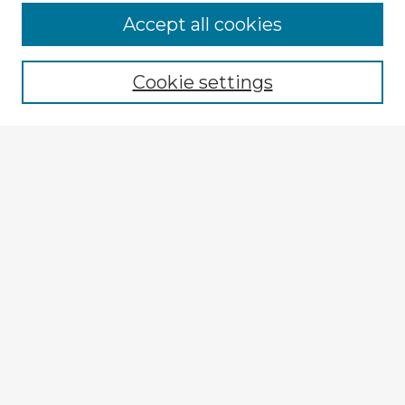
Accept all cookies
Enter search terms:
Cookie settings
Select context to search:
Advanced Search
Notify me via email or
RSS
Explore
Authors
Colleges & Departments
Disciplines
Connect
My STARS Account
Frequently Asked Questions
Follow STARS