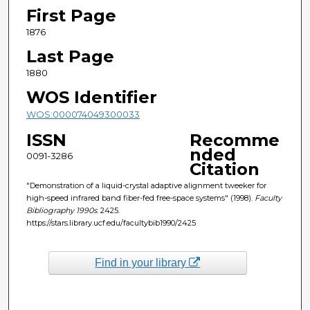
First Page
1876
Last Page
1880
WOS Identifier
WOS:000074049300033
ISSN
Recomme
nded
0091-3286
Citation
"Demonstration of a liquid-crystal adaptive alignment tweeker for
high-speed infrared band fiber-fed free-space systems" (1998).
Faculty
Bibliography 1990s
. 2425.
https://stars.library.ucf.edu/facultybib1990/2425
Find in your library