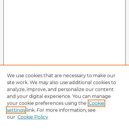
We use cookies that are necessary to make our
site work. We may also use additional cookies to
analyze, improve, and personalize our content
and your digital experience. You can manage
your cookie preferences using the
Cookie
settings
link. For more information, see
our
Cookie Policy