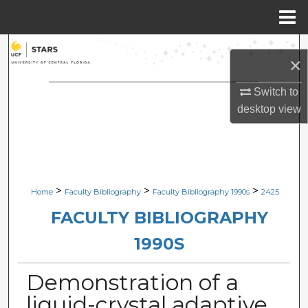
Menu
Home
Search
×
Browse Collections
Switch to
desktop
view
My Account
About
Digital Commons Network™
>
>
>
Home
Faculty Bibliography
Faculty Bibliography 1990s
2425
FACULTY BIBLIOGRAPHY
1990S
Demonstration of a
liquid-crystal adaptive