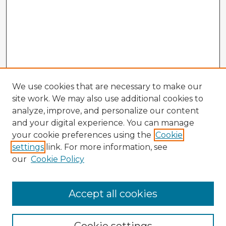
We use cookies that are necessary to make our
site work. We may also use additional cookies to
analyze, improve, and personalize our content
and your digital experience. You can manage
your cookie preferences using the
Cookie
settings
link. For more information, see
our
Cookie Policy
Accept all cookies
Enter search terms: