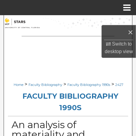
Menu
Home
Search
×
Browse Collections
Switch to
My Account
desktop
view
About
Digital Commons Network™
>
>
>
Home
Faculty Bibliography
Faculty Bibliography 1990s
2427
FACULTY BIBLIOGRAPHY
1990S
An analysis of
materiality and