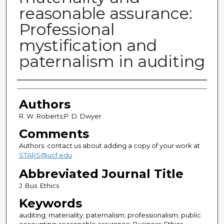
reasonable assurance:
Professional
mystification and
paternalism in auditing
Authors
Authors
R. W. Roberts;P. D. Dwyer
Comments
Authors: contact us about adding a copy of your work at
STARS@ucf.edu
Abbreviated Journal Title
J. Bus. Ethics
Keywords
auditing; materiality; paternalism; professionalism; public