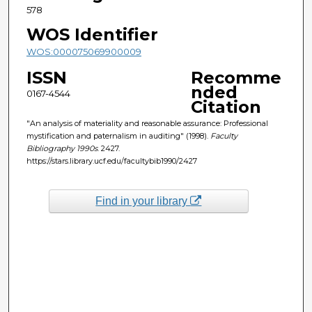
578
WOS Identifier
WOS:000075069900009
ISSN
Recomme
nded
0167-4544
Citation
"An analysis of materiality and reasonable assurance: Professional
mystification and paternalism in auditing" (1998).
Faculty
Bibliography 1990s
. 2427.
https://stars.library.ucf.edu/facultybib1990/2427
Find in your library