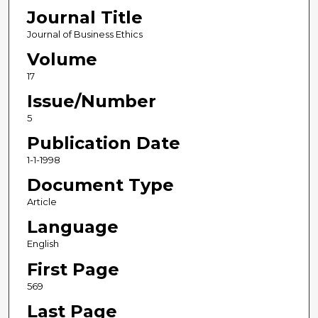
Journal Title
Journal of Business Ethics
Volume
17
Issue/Number
5
Publication Date
1-1-1998
Document Type
Article
Language
English
First Page
569
Last Page