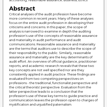
accounting; reasonable assurance; Business; Ethics
Abstract
Critical analyses of the audit profession have become
more common in recent years. Many of these analyses
focus on the entire audit profession in developing their
criticisms and concerns. In this paper, the scope of
analysis is narrowed to examine in depth the auditing
profession's use of the concepts of reasonable assurance
and materiality in audit performance and audit
communications. Reasonable assurance and materiality
are the terms that auditors use to describe the scope of
their responsibility to the public. Similarly, reasonable
assurance and materiality are the key determinants of
audit effort. An overview of official guidance, practitioner
reports, and academic research reveals that these two
key concepts are not well specified nor are they
consistently applied in audit practice. These findings are
evaluated from two competing perspectives on
professions - the traditional, functionalist perspective and
the critical theorists' perspective. Evaluation from the
latter perspective leads to a conclusion that the
profession's use of these key terms to guide practice and
communication leaves the profession open to charges of
mystification and unjustified paternalism.