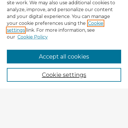
site work. We may also use additional cookies to
analyze, improve, and personalize our content
and your digital experience. You can manage
your cookie preferences using the
Cookie
settings
link. For more information, see
our
Cookie Policy
Accept all cookies
Enter search terms:
Cookie settings
Select context to search:
Advanced Search
Notify me via email or
RSS
Explore