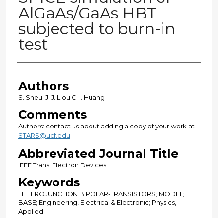
AlGaAs/GaAs HBT
subjected to burn-in
test
Authors
Authors
S. Sheu; J. J. Liou;C. I. Huang
Comments
Authors: contact us about adding a copy of your work at
STARS@ucf.edu
Abbreviated Journal Title
IEEE Trans. Electron Devices
Keywords
HETEROJUNCTION BIPOLAR-TRANSISTORS; MODEL;
BASE; Engineering, Electrical & Electronic; Physics,
Applied