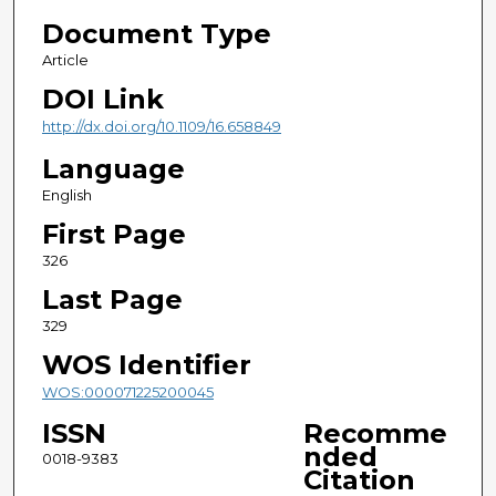
Document Type
Article
DOI Link
http://dx.doi.org/10.1109/16.658849
Language
English
First Page
326
Last Page
329
WOS Identifier
WOS:000071225200045
ISSN
Recomme
nded
0018-9383
Citation