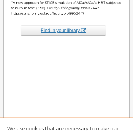
"A new approach for SPICE simulation of AlGaAs/GaAs HBT subjected
to burn-in test" (1998).
Faculty Bibliography 1990s
. 2447.
https://stars.library.ucf.edu/facultybib1990/2447
Find in your library
We use cookies that are necessary to make our