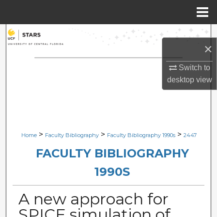
Menu
Home
Search
×
Browse Collections
Switch to
desktop
view
My Account
About
Digital Commons Network™
>
>
>
Home
Faculty Bibliography
Faculty Bibliography 1990s
2447
FACULTY BIBLIOGRAPHY
1990S
A new approach for
SPICE simulation of