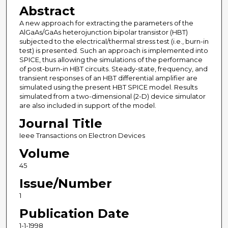
Abstract
A new approach for extracting the parameters of the
AlGaAs/GaAs heterojunction bipolar transistor (HBT)
subjected to the electrical/thermal stress test (i.e., burn-in
test) is presented. Such an approach is implemented into
SPICE, thus allowing the simulations of the performance
of post-burn-in HBT circuits. Steady-state, frequency, and
transient responses of an HBT differential amplifier are
simulated using the present HBT SPICE model. Results
simulated from a two-dimensional (2-D) device simulator
are also included in support of the model.
Journal Title
Ieee Transactions on Electron Devices
Volume
45
Issue/Number
1
Publication Date
1-1-1998