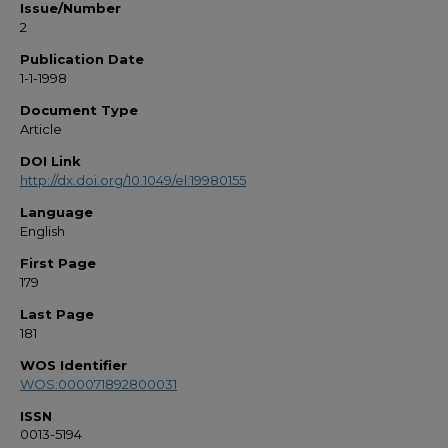
Issue/Number
2
Publication Date
1-1-1998
Document Type
Article
DOI Link
http://dx.doi.org/10.1049/el:19980155
Language
English
First Page
179
Last Page
181
WOS Identifier
WOS:000071892800031
ISSN
0013-5194