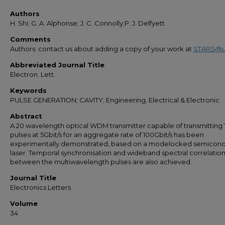
Authors
H. Shi; G. A. Alphonse; J. C. Connolly;P. J. Delfyett
Comments
Authors: contact us about adding a copy of your work at
STARS@u
Abbreviated Journal Title
Electron. Lett.
Keywords
PULSE GENERATION; CAVITY; Engineering, Electrical & Electronic
Abstract
A 20 wavelength optical WDM transmitter capable of transmitting 
pulses at 5Gbit/s for an aggregate rate of 100Gbit/s has been
experimentally demonstrated, based on a modelocked semicon
laser. Temporal synchronisation and wideband spectral correlatio
between the multiwavelength pulses are also achieved.
Journal Title
Electronics Letters
Volume
34