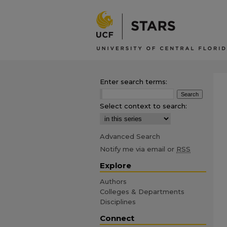
Enter search terms:
Select context to search:
Advanced Search
Notify me via email or
RSS
Explore
Authors
Colleges & Departments
Disciplines
Connect