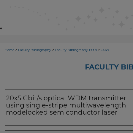
>
>
>
Home
Faculty Bibliography
Faculty Bibliography 1990s
2449
FACULTY BI
20x5 Gbit/s optical WDM transmitter
using single-stripe multiwavelength
modelocked semiconductor laser
Authors