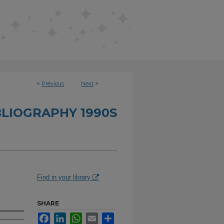
<
Previous
Next
>
BLIOGRAPHY 1990S
Find in your library
SHARE
Facebook
LinkedIn
WhatsApp
Email
Share