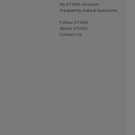
My STARS Account
Frequently Asked Questions
Follow STARS
About STARS
Contact Us