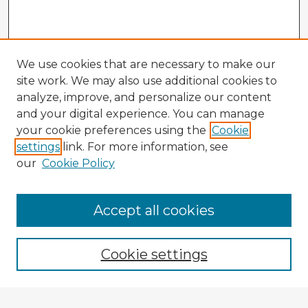
We use cookies that are necessary to make our
site work. We may also use additional cookies to
analyze, improve, and personalize our content
and your digital experience. You can manage
your cookie preferences using the
Cookie
settings
link. For more information, see
our
Cookie Policy
Accept all cookies
Enter search terms:
Cookie settings