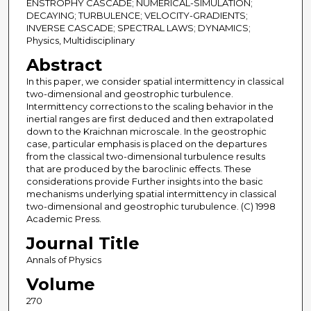
ENSTROPHY CASCADE; NUMERICAL-SIMULATION;
DECAYING; TURBULENCE; VELOCITY-GRADIENTS;
INVERSE CASCADE; SPECTRAL LAWS; DYNAMICS;
Physics, Multidisciplinary
Abstract
In this paper, we consider spatial intermittency in classical
two-dimensional and geostrophic turbulence.
Intermittency corrections to the scaling behavior in the
inertial ranges are first deduced and then extrapolated
down to the Kraichnan microscale. In the geostrophic
case, particular emphasis is placed on the departures
from the classical two-dimensional turbulence results
that are produced by the baroclinic effects. These
considerations provide Further insights into the basic
mechanisms underlying spatial intermittency in classical
two-dimensional and geostrophic turubulence. (C) 1998
Academic Press.
Journal Title
Annals of Physics
Volume
270