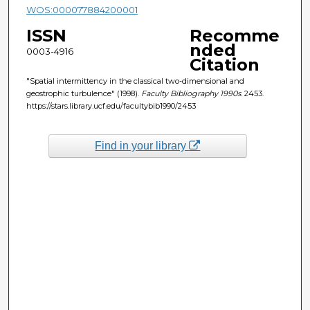
WOS:000077884200001
ISSN
Recomme
nded
0003-4916
Citation
"Spatial intermittency in the classical two-dimensional and
geostrophic turbulence" (1998).
Faculty Bibliography 1990s
. 2453.
https://stars.library.ucf.edu/facultybib1990/2453
Find in your library