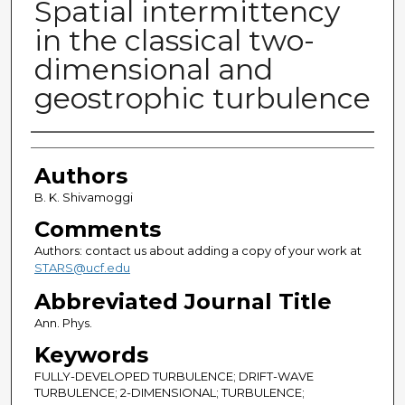
Spatial intermittency
in the classical two-
dimensional and
geostrophic turbulence
Authors
Authors
B. K. Shivamoggi
Comments
Authors: contact us about adding a copy of your work at
STARS@ucf.edu
Abbreviated Journal Title
Ann. Phys.
Keywords
FULLY-DEVELOPED TURBULENCE; DRIFT-WAVE
TURBULENCE; 2-DIMENSIONAL; TURBULENCE;