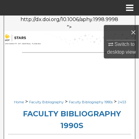
Menu
Home
http://dx.doi.org/10.1006/aphy.1998.9998
Search
">
×
Browse Collections
Switch to
desktop
view
My Account
About
Digital Commons Network™
>
>
>
Home
Faculty Bibliography
Faculty Bibliography 1990s
2453
FACULTY BIBLIOGRAPHY
1990S