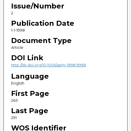
Issue/Number
2
Publication Date
1-1-1998
Document Type
Article
DOI Link
http://dx.doi.org/10.1006/aphy.1998.9998
Language
English
First Page
263
Last Page
291
WOS Identifier