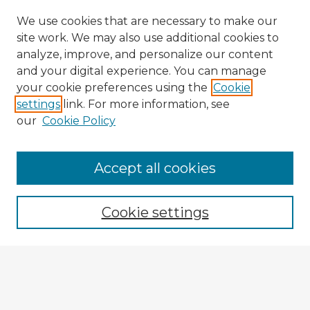
We use cookies that are necessary to make our
site work. We may also use additional cookies to
analyze, improve, and personalize our content
and your digital experience. You can manage
your cookie preferences using the
Cookie
settings
link. For more information, see
our
Cookie Policy
Accept all cookies
Enter search terms:
Cookie settings
Select context to search:
Advanced Search
Notify me via email or
RSS