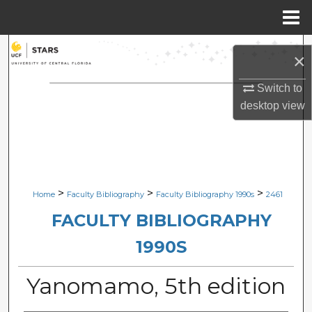
Menu
Home
Search
×
Browse Collections
Switch to
desktop
view
My Account
About
Digital Commons Network™
>
>
>
Home
Faculty Bibliography
Faculty Bibliography 1990s
2461
FACULTY BIBLIOGRAPHY
1990S
Yanomamo, 5th edition