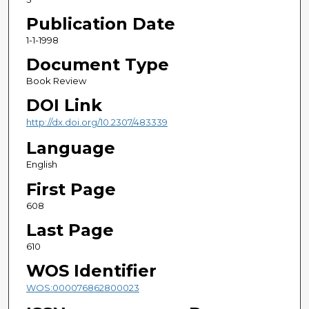
Publication Date
1-1-1998
Document Type
Book Review
DOI Link
http://dx.doi.org/10.2307/483339
Language
English
First Page
608
Last Page
610
WOS Identifier
WOS:000076862800023