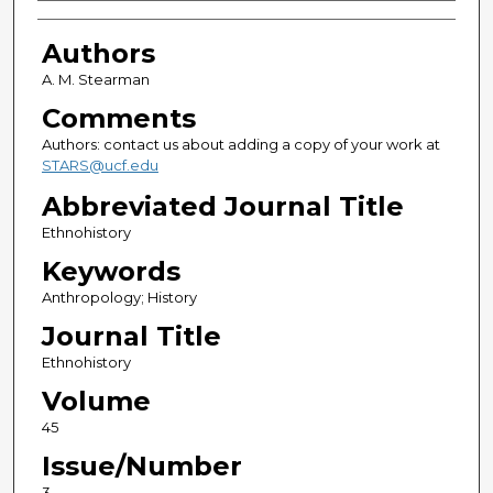
Authors
Authors
A. M. Stearman
Comments
Authors: contact us about adding a copy of your work at
STARS@ucf.edu
Abbreviated Journal Title
Ethnohistory
Keywords
Anthropology; History
Journal Title
Ethnohistory
Volume
45
Issue/Number
3