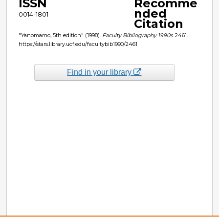
ISSN
Recomme
nded
0014-1801
Citation
"Yanomamo, 5th edition" (1998).
Faculty Bibliography 1990s
. 2461.
https://stars.library.ucf.edu/facultybib1990/2461
Find in your library