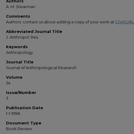
Authors
A. M. Stearman
Comments
Authors: contact us about adding a copy of your work at
STARS@u
Abbreviated Journal Title
J. Anthropol. Res.
Keywords
Anthropology
Journal Title
Journal of Anthropological Research
Volume
54
Issue/Number
3
Publication Date
1-1-1998
Document Type
Book Review