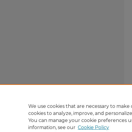
We use cookies that are necessary to make o
cookies to analyze, improve, and personaliz
You can manage your cookie preferences u
information, see our
Cookie Policy