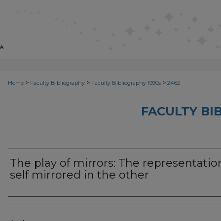
>
>
>
Home
Faculty Bibliography
Faculty Bibliography 1990s
2462
FACULTY BI
The play of mirrors: The representatio
self mirrored in the other
Authors