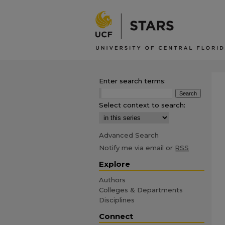
Enter search terms:
Select context to search:
Advanced Search
Notify me via email or
RSS
Explore
Authors
Colleges & Departments
Disciplines
Connect