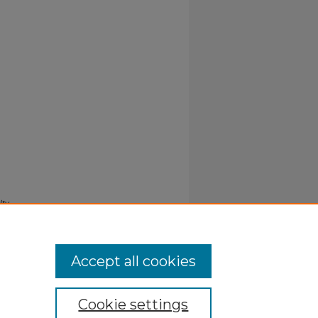
lty
Accept all cookies
Cookie settings