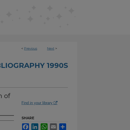
<
Previous
Next
>
BLIOGRAPHY 1990S
n of
Find in your library
SHARE
Facebook
LinkedIn
WhatsApp
Email
Share