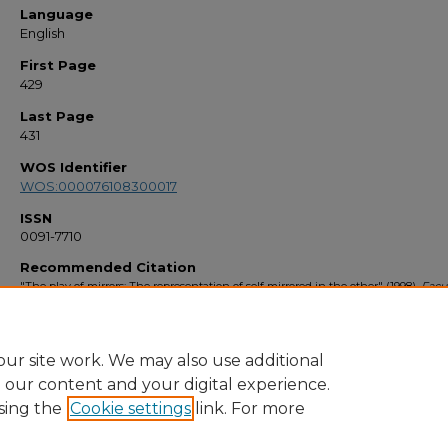
Language
English
First Page
429
Last Page
431
WOS Identifier
WOS:000076108300017
ISSN
0091-7710
Recommended Citation
"The play of mirrors: The representation of self mirrored in the other" (1998).
Facu
Bibliography 1990s
. 2462.
https://stars.library.ucf.edu/facultybib1990/2462
ur site work. We may also use additional
e our content and your digital experience.
sing the
Cookie settings
link. For more