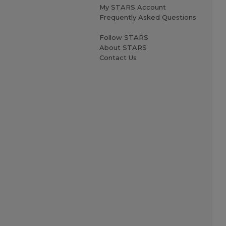
My STARS Account
Frequently Asked Questions
Follow STARS
About STARS
Contact Us